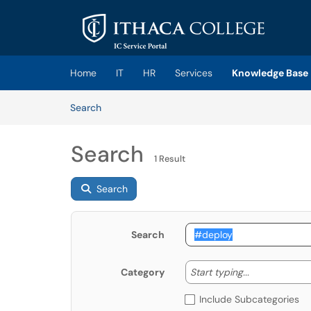
Skip to main content
(opens in a new tab)
Home
IT
HR
Services
Knowledge Base
Skip to Knowledge Base content
Articles
Search
Search
1 Result
Search
Search
Start typing
Start typing...
Category
Include Subcategories