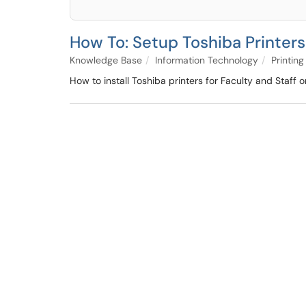
How To: Setup Toshiba Printers
Knowledge Base
Information Technology
Printing
How to install Toshiba printers for Faculty and Staf