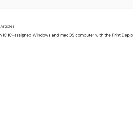
 Articles
f on IC IC-assigned Windows and macOS computer with the Print Deplo