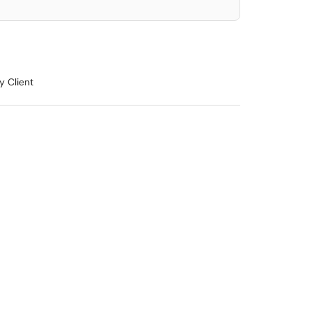
y Client