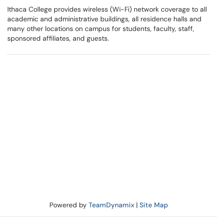
Ithaca College provides wireless (Wi-Fi) network coverage to all
academic and administrative buildings, all residence halls and
many other locations on campus for students, faculty, staff,
sponsored affiliates, and guests.
Powered by
TeamDynamix
|
Site Map