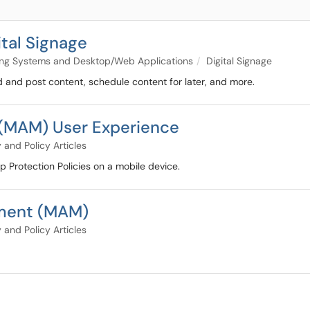
tal Signage
ng Systems and Desktop/Web Applications
Digital Signage
ad and post content, schedule content for later, and more.
(MAM) User Experience
 and Policy Articles
p Protection Policies on a mobile device.
ment (MAM)
 and Policy Articles