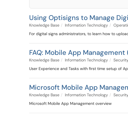
Using Optisigns to Manage Digi
Knowledge Base
Information Technology
Operati
For digital signs administrators, to learn how to uplo
FAQ: Mobile App Management 
Knowledge Base
Information Technology
Security
User Experience and Tasks with first time setup of Ap
Microsoft Mobile App Manage
Knowledge Base
Information Technology
Security
Microsoft Mobile App Management overview