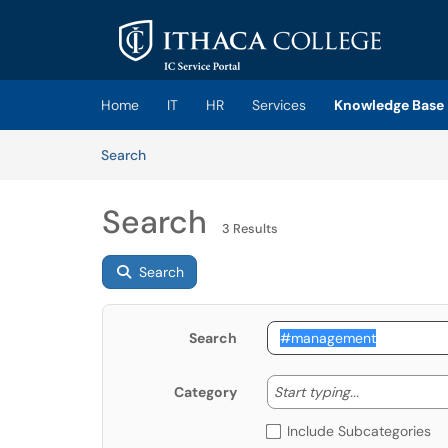
Skip to main content
(opens in a new tab)
Home
IT
HR
Services
Knowledge Base
Skip to Knowledge Base content
Articles
Search
Search
3 Results
Search
Search
Start typing
Start typing...
Category
Include Subcategories