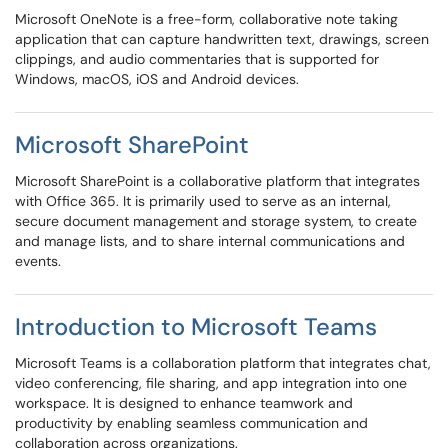
Microsoft OneNote is a free-form, collaborative note taking
application that can capture handwritten text, drawings, screen
clippings, and audio commentaries that is supported for
Windows, macOS, iOS and Android devices.
Microsoft SharePoint
​​​​​​​Microsoft SharePoint is a collaborative platform that integrates
with Office 365. It is primarily used to serve as an internal,
secure document management and storage system, to create
and manage lists, and to share internal communications and
events.
Introduction to Microsoft Teams
Microsoft Teams is a collaboration platform that integrates chat,
video conferencing, file sharing, and app integration into one
workspace. It is designed to enhance teamwork and
productivity by enabling seamless communication and
collaboration across organizations.