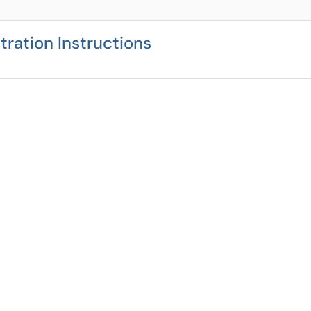
ration Instructions