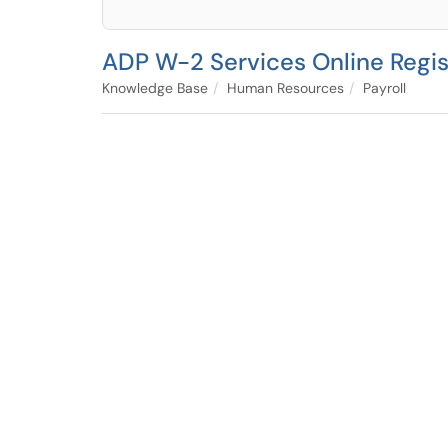
ADP W-2 Services Online Regist
Knowledge Base
Human Resources
Payroll