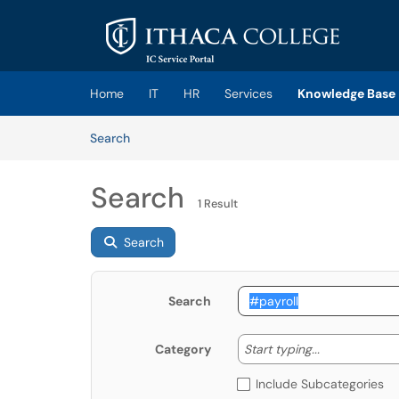
Skip to main content
(opens in a new tab)
Home
IT
HR
Services
Knowledge Base
Skip to Knowledge Base content
Articles
Search
Search
1 Result
Search
Search
Start typing
Start typing...
Category
Include Subcategories