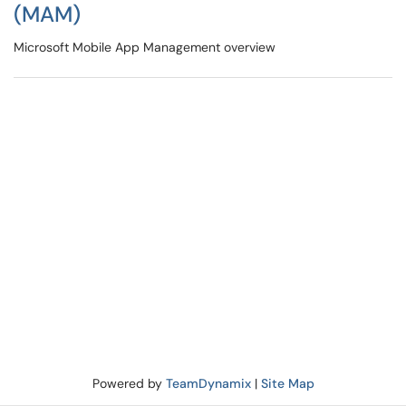
(MAM)
Microsoft Mobile App Management overview
Powered by
TeamDynamix
|
Site Map