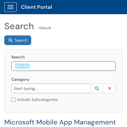
Client Portal
Show Applications Menu
Search
1 Result
Search
Search
Category
Start typing to lookup. Use the UP and DOWN arrow k
Lookup Catego
(opens in a ne
Clear C
Start typing...
Include Subcategories
Microsoft Mobile App Management