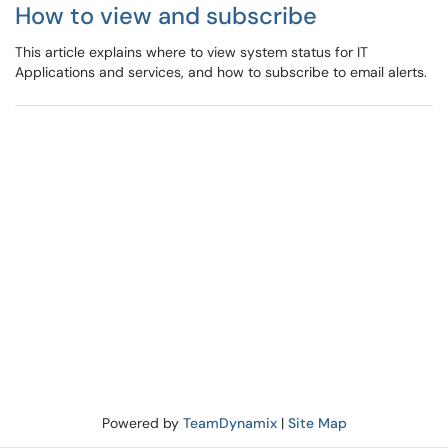
How to view and subscribe
This article explains where to view system status for IT
Applications and services, and how to subscribe to email alerts.
Powered by
TeamDynamix
|
Site Map