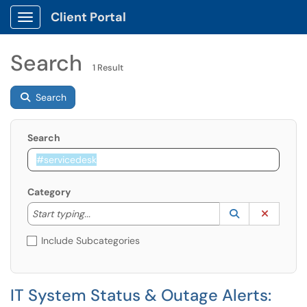
Client Portal
Show Applications Menu
Search
1 Result
Search
Search
Category
Start typing to lookup. Use the UP and DOWN arrow k
Lookup Catego
(opens in a ne
Clear C
Start typing...
Include Subcategories
IT System Status & Outage Alerts: