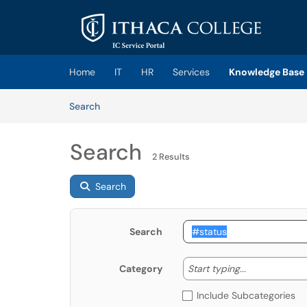
Skip to main content
(opens in a new tab)
Home
IT
HR
Services
Knowledge Base
Skip to Knowledge Base content
Articles
Search
Search
2 Results
Search
Search
Start typing
Start typing...
Category
Include Subcategories