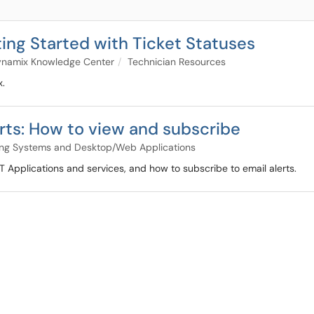
ng Started with Ticket Statuses
namix Knowledge Center
Technician Resources
x.
rts: How to view and subscribe
ng Systems and Desktop/Web Applications
IT Applications and services, and how to subscribe to email alerts.