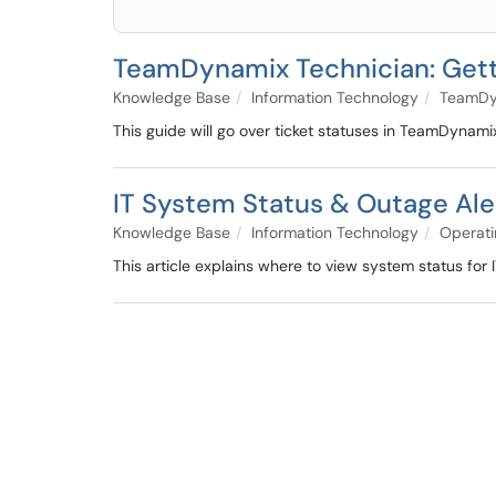
TeamDynamix Technician: Getti
Knowledge Base
Information Technology
TeamDy
This guide will go over ticket statuses in TeamDynami
IT System Status & Outage Ale
Knowledge Base
Information Technology
Operati
This article explains where to view system status for 