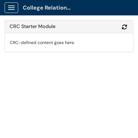
College Relations Client Portal
Show Applications Menu
CRC Starter Module
Refr
CRC-defined content goes here.