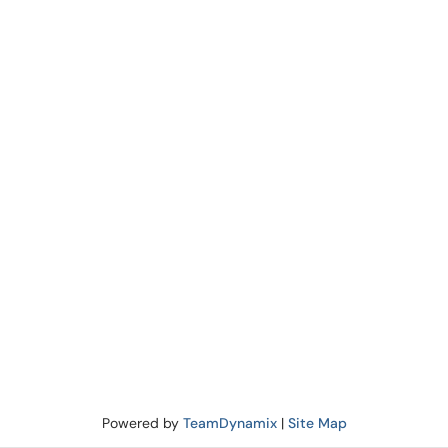
Powered by
TeamDynamix
|
Site Map