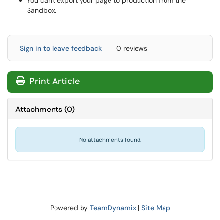
You can't export your page to production from the
Sandbox.
Sign in to leave feedback
0 reviews
Print Article
Attachments
(
0
)
No attachments found.
Powered by
TeamDynamix
|
Site Map