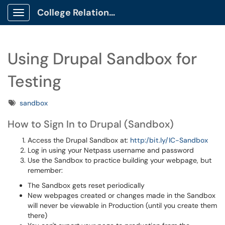
College Relations Client Portal
Show Applications Menu
Using Drupal Sandbox for
Testing
Tags
sandbox
How to Sign In to Drupal (Sandbox)
Access the Drupal Sandbox at:
http:/bit.ly/IC-Sandbox
Log in using your Netpass username and password
Use the Sandbox to practice building your webpage, but
remember:
The Sandbox gets reset periodically
New webpages created or changes made in the Sandbox
will never be viewable in Production (until you create them
there)