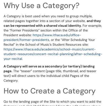
Why Use a Category?
A Category is best used when you need to group multiple,
related pages together into a section of your website,
and they
can be represented with a shared visual identity.
For example,
the “Former Presidents” section within the Office of the
President website:
https://www.ithaca.edu/office-
president/former-presidents
, or the “After Scheduling Your
Recital” in the School of Music’s Student Resources site:
https://www.ithaca.edu/academics/school-music/current-
student-resources/concert-recital-planning/after-scheduling-
your-recital
.
A Category will serve as a secondary (or tertiary) landing
page.
The “teaser” content (page title, thumbnail, and teaser
text) will direct users to the individual child Pages of the
Category.
How to Create a Category
Go to the landing page of the Site to which you want to add the