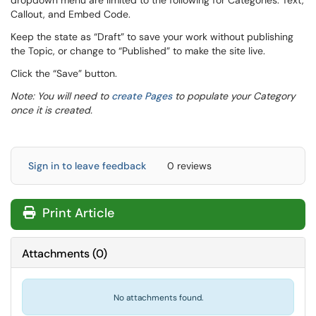
dropdown menu are limited to the following for Categories: Text,
Callout, and Embed Code.
Keep the state as “Draft” to save your work without publishing
the Topic, or change to “Published” to make the site live.
Click the “Save” button.
Note: You will need to
create Pages
to populate your Category
once it is created.
Sign in to leave feedback
0 reviews
Print Article
Attachments
(
0
)
No attachments found.