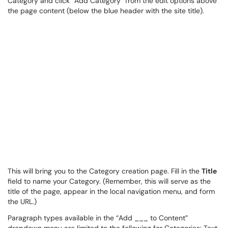
Category and click “Add Category” from the edit options above
the page content (below the blue header with the site title).
This will bring you to the Category creation page. Fill in the
Title
field to name your Category. (Remember, this will serve as the
title of the page, appear in the local navigation menu, and form
the URL.)
Paragraph types available in the “Add ___ to Content”