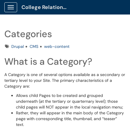
College Relations Client Portal
Show Applications Menu
Categories
Tags
Drupal
CMS
web-content
What is a Category?
A Category is one of several options available as a secondary or
tertiary level to your Site. The primary characteristics of a
Category are:
Allows child Pages to be created and grouped
underneath (at the tertiary or quarternary level); those
child pages will NOT appear in the local navigation menu;
Rather, they will appear in the main body of the Category
page with corresponding title, thumbnail, and “teaser”
text.