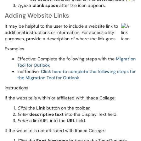
Type
a
blank space
after the icon appears.
Adding Website Links
It may be helpful to the user to include a website link to
additional instructions or information. For accessibility
purposes, provide a description of where the link goes.
Examples
Effective: Complete the following steps with the
Migration
Tool for Outlook
.
Ineffective:
Click here to complete the following steps for
the Migration Tool for Outlook
.
Instructions
If the website is within or affiliated with Ithaca College:
Click
the
Link
button on the toolbar.
Enter
descriptive text
into the Display Text field.
Enter
a link/URL into the
URL
field.
If the website is not affiliated with Ithaca College:
Click
the
Font Awesome
button on the TeamDynamix