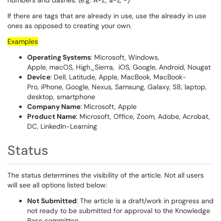
numbers and dashes. (e.g. A-Z, a-z, -)
If there are tags that are already in use, use the already in use
ones as opposed to creating your own.
Examples
Operating Systems
: Microsoft, Windows,
Apple, macOS, High_Sierra, iOS, Google, Android, Nougat
Device
: Dell, Latitude, Apple, MacBook, MacBook-
Pro, iPhone, Google, Nexus, Samsung, Galaxy, S8, laptop,
desktop, smartphone
Company Name
: Microsoft, Apple
Product Name
: Microsoft, Office, Zoom, Adobe, Acrobat,
DC, LinkedIn-Learning
Status
The status determines the visibility of the article. Not all users
will see all options listed below:
Not Submitted
: The article is a draft/work in progress and
not ready to be submitted for approval to the Knowledge
Base committee.