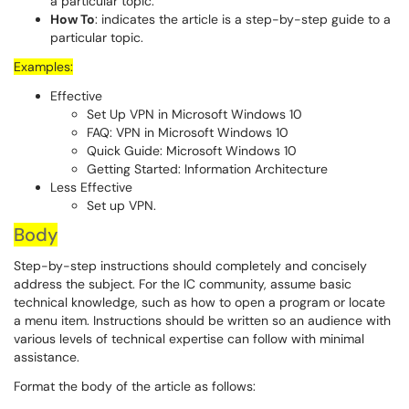
a particular topic.
How To
: indicates the article is a step-by-step guide to a
particular topic.
Examples:
Effective
Set Up VPN in Microsoft Windows 10
FAQ: VPN in Microsoft Windows 10
Quick Guide: Microsoft Windows 10
Getting Started: Information Architecture
Less Effective
Set up VPN.
Body
Step-by-step instructions should completely and concisely
address the subject. For the IC community, assume basic
technical knowledge, such as how to open a program or locate
a menu item. Instructions should be written so an audience with
various levels of technical expertise can follow with minimal
assistance.
Format the body of the article as follows: