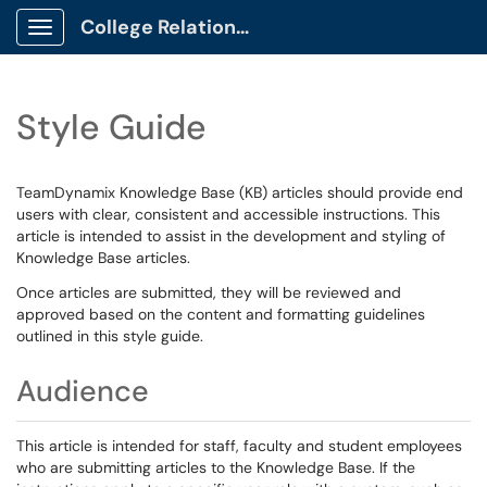
College Relations Client Portal
Show Applications Menu
Style Guide
TeamDynamix Knowledge Base (KB) articles should provide end
users with clear, consistent and accessible instructions. This
article is intended to assist in the development and styling of
Knowledge Base articles.
Once articles are submitted, they will be reviewed and
approved based on the content and formatting guidelines
outlined in this style guide.
Audience
This article is intended for staff, faculty and student employees
who are submitting articles to the Knowledge Base. If the