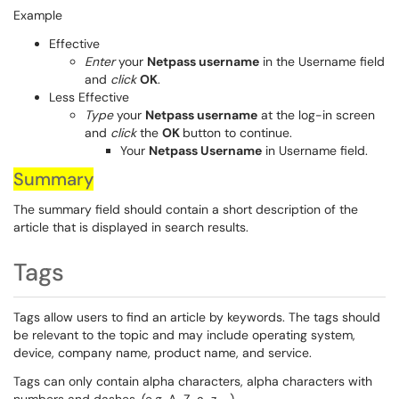
Example
Effective
Enter
your
Netpass username
in the Username field
and
click
OK
.
Less Effective
Type
your
Netpass username
at the log-in screen
and
click
the
OK
button to continue.
Your
Netpass Username
in Username field.
Summary
The summary field should contain a short description of the
article that is displayed in search results.
Tags
Tags allow users to find an article by keywords. The tags should
be relevant to the topic and may include operating system,
device, company name, product name, and service.
Tags can only contain alpha characters, alpha characters with