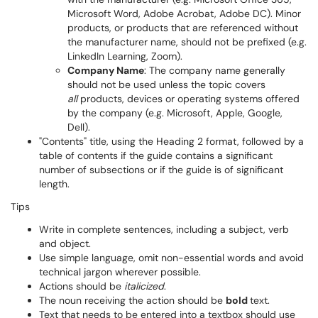
Microsoft Word, Adobe Acrobat, Adobe DC). Minor
products, or products that are referenced without
the manufacturer name, should not be prefixed (e.g.
LinkedIn Learning, Zoom).
Company Name
: The company name generally
should not be used unless the topic covers
all
products, devices or operating systems offered
by the company (e.g. Microsoft, Apple, Google,
Dell).
"Contents" title, using the Heading 2 format, followed by a
table of contents if the guide contains a significant
number of subsections or if the guide is of significant
length.
Tips
Write in complete sentences, including a subject, verb
and object.
Use simple language, omit non-essential words and avoid
technical jargon wherever possible.
Actions should be
italicized
.
The noun receiving the action should be
bold
text.
Text that needs to be entered into a textbox should use