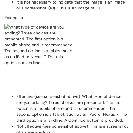
It is not necessary to indicate that the image is an image
or a screenshot. (e.g. “This is an image of…”)
Examples
Effective (see screenshot above): What type of device
are you adding? Three choices are presented. The first
option is a mobile phone and is recommended. The
second option is a tablet, such as an iPad or Nexus 7. The
third option is a landline. A Continue button is provided.
Not Effective (see screenshot above): This is a screenshot
of a device addition.