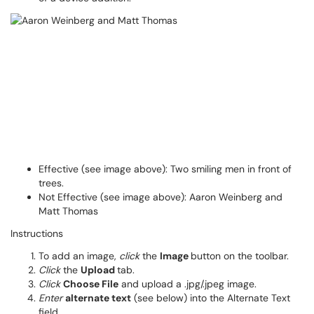
Effective (see image above): Two smiling men in front of
trees.
Not Effective (see image above): Aaron Weinberg and
Matt Thomas
Instructions
To add an image,
click
the
Image
button on the toolbar.
Click
the
Upload
tab.
Click
Choose File
and upload a .jpg/.jpeg image.
Enter
alternate text
(see below) into the Alternate Text
field.