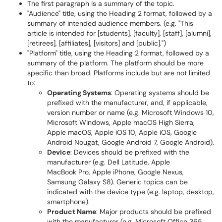
The first paragraph is a summary of the topic.
"Audience" title, using the Heading 2 format, followed by a
summary of intended audience members. (e.g. "This
article is intended for [students], [faculty], [staff], [alumni],
[retirees], [affiliates], [visitors] and [public].")
"Platform" title, using the Heading 2 format, followed by a
summary of the platform. The platform should be more
specific than broad. Platforms include but are not limited
to:
Operating Systems
: Operating systems should be
prefixed with the manufacturer, and, if applicable,
version number or name (e.g. Microsoft Windows 10,
Microsoft Windows, Apple macOS High Sierra,
Apple macOS, Apple iOS 10, Apple iOS, Google
Android Nougat, Google Android 7, Google Android).
Device
: Devices should be prefixed with the
manufacturer (e.g. Dell Latitude, Apple
MacBook Pro, Apple iPhone, Google Nexus,
Samsung Galaxy S8). Generic topics can be
indicated with the device type (e.g. laptop, desktop,
smartphone).
Product Name
: Major products should be prefixed
with the manufacturer (e.g. Microsoft Office 365,