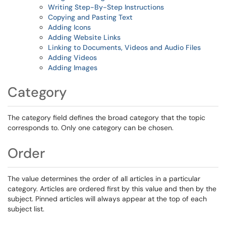
Writing Step-By-Step Instructions
Copying and Pasting Text
Adding Icons
Adding Website Links
Linking to Documents, Videos and Audio Files
Adding Videos
Adding Images
Category
The category field defines the broad category that the topic
corresponds to. Only one category can be chosen.
Order
The value determines the order of all articles in a particular
category. Articles are ordered first by this value and then by the
subject. Pinned articles will always appear at the top of each
subject list.