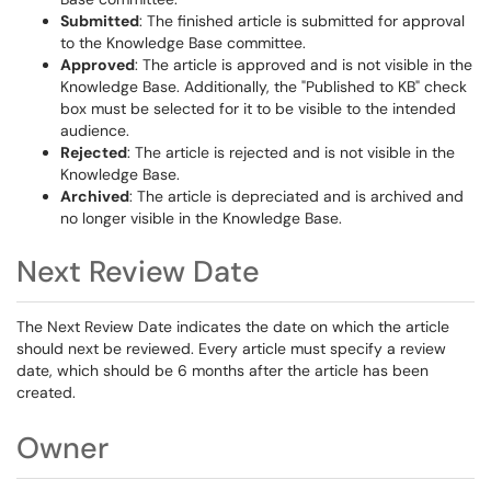
Submitted
: The finished article is submitted for approval
to the Knowledge Base committee.
Approved
: The article is approved and is not visible in the
Knowledge Base. Additionally, the "Published to KB" check
box must be selected for it to be visible to the intended
audience.
Rejected
: The article is rejected and is not visible in the
Knowledge Base.
Archived
: The article is depreciated and is archived and
no longer visible in the Knowledge Base.
Next Review Date
The Next Review Date indicates the date on which the article
should next be reviewed. Every article must specify a review
date, which should be 6 months after the article has been
created.
Owner