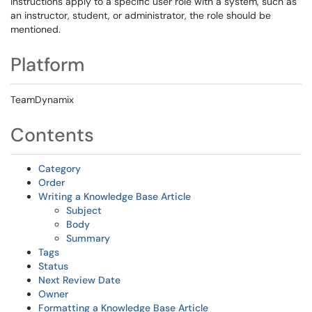
instructions apply to a specific user role with a system, such as
an instructor, student, or administrator, the role should be
mentioned.
Platform
TeamDynamix
Contents
Category
Order
Writing a Knowledge Base Article
Subject
Body
Summary
Tags
Status
Next Review Date
Owner
Formatting a Knowledge Base Article