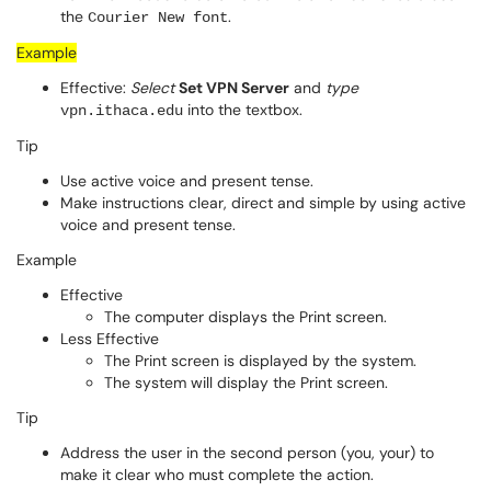
the
.
Courier New font
Example
Effective:
Select
Set VPN Server
and
type
into the textbox.
vpn.ithaca.edu
Tip
Use active voice and present tense.
Make instructions clear, direct and simple by using active
voice and present tense.
Example
Effective
The computer displays the Print screen.
Less Effective
The Print screen is displayed by the system.
The system will display the Print screen.
Tip
Address the user in the second person (you, your) to
make it clear who must complete the action.