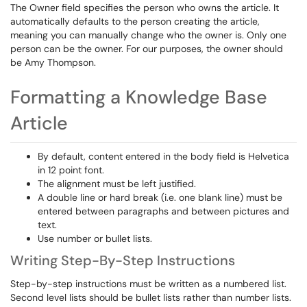
The Owner field specifies the person who owns the article. It
automatically defaults to the person creating the article,
meaning you can manually change who the owner is. Only one
person can be the owner. For our purposes, the owner should
be Amy Thompson.
Formatting a Knowledge Base
Article
By default, content entered in the body field is Helvetica
in 12 point font.
The alignment must be left justified.
A double line or hard break (i.e. one blank line) must be
entered between paragraphs and between pictures and
text.
Use number or bullet lists.
Writing Step-By-Step Instructions
Step-by-step instructions must be written as a numbered list.
Second level lists should be bullet lists rather than number lists.