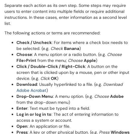
Separate each action as its own step. Some steps may require
users to enter content into multiple fields or require additional
instructions. In these cases, enter information as a second level
list.
The following actions or terms are recommended:
Check / Uncheck
: For items where a check box needs to
be selected. (e.g.
Check
Banana
)
Choose
: A menu option or a radio button. (e.g.
Choose
File>Print
from the menu;
Choose
Apple
)
Click / Double-Click / Right-Click
: A button on the
screen that is clicked upon by a mouse, pen or other input
device. (e.g.
Click
OK
)
Download
: Usually hyperlinked to a file. (e.g.
Download
Adobe Acrobat
)
Drop-Down Menu
: A menu option. (e.g.
Choose
Adobe
from the drop-down menu)
Enter
: Text must be typed into a field.
Log in or log in to
: The act of entering information to
access a system or account.
Open
: An application or file.
Press
: A key or other physical button. (e.g.
Press
Windows