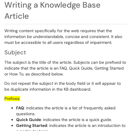
Writing a Knowledge Base
Article
Writing content specifically for the web requires that the
information be understandable, concise and consistent. It also
must be accessible to all users regardless of impairment.
Subject
The subject is the title of the article. Subjects can be prefixed to
indicate that the article is an FAQ, Quick Guide, Getting Started
or How To, as described below.
Do not repeat the subject in the body field or it will appear to
be duplicate information in the KB dashboard.
Prefixes:
FAQ
: indicates the article is a list of frequently asked
questions.
Quick Guide
: indicates the article is a quick guide.
Getting Started
: indicates the article is an introduction to