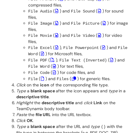
compressed files,
(
) and
(
) for sound
File Audio
File Sound
files,
(
) and
(
) for image
File Image
File Picture
files,
(
) and
(
) for video
File Movie
File Video
files,
(
),
(
) and
File Excel
File Powerpoint
File
(
) for Microsoft files,
Word
(
),
(
) and
File PDF
File Text (Inverted)
(
) for text files,
File Word
(
) for code files, and
File Code
(
) and
(
) for generic files.
File
Files
Click
on the
icon
of the corresponding file type.
Type
a
blank space
after the icon appears and
type
in a
descriptive title
.
Highlight
the
descriptive title
and
click
Link
on the
TeamDynamix body toolbar.
Paste
the
file URL
into the URL textbox.
Click
OK
.
Type
a
blank space
after the URL and
type
with the
()
file type in between the brackets (e.g. PDF, DOC, ZIP).