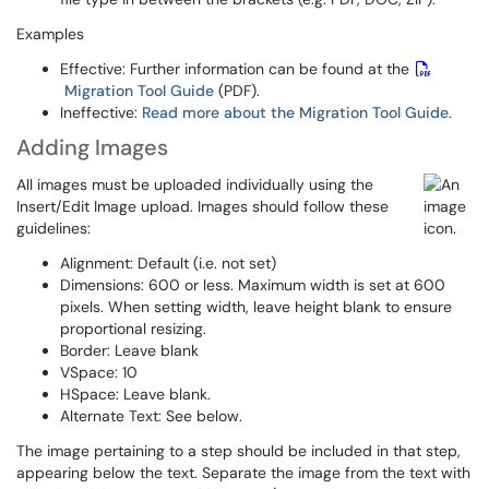
Examples
Effective: Further information can be found at the
Migration Tool Guide
(PDF).
Ineffective:
Read more about the Migration Tool Guide
.
Adding Images
All images must be uploaded individually using the
Insert/Edit Image upload. Images should follow these
guidelines:
Alignment: Default (i.e. not set)
Dimensions: 600 or less. Maximum width is set at 600
pixels. When setting width, leave height blank to ensure
proportional resizing.
Border: Leave blank
VSpace: 10
HSpace: Leave blank.
Alternate Text: See below.
The image pertaining to a step should be included in that step,
appearing below the text. Separate the image from the text with