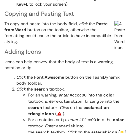
Key+L
to lock your screen)
Copying and Pasting Text
To copy and paste into the body field,
click
the
Paste
from Word
button on the toolbar, otherwise the
formatting could cause the article to have incompatible
styling.
Adding Icons
Icons can help convey that the body of text is a warning,
notation or tip.
Click
the
Font Awesome
button on the TeamDynamix
body toolbar.
Click
the
search
textbox.
For an warning,
enter
into the
color
#cccc00
textbox.
Enter
into the
exclamation triangle
search
textbox
.
Click
on the
exclamation
triangle icon
(
).
For a notation or tip,
enter
into the
color
#ffcc00
textbox.
Enter
into
asterisk
the
search
textbox.
Click
on the
asterisk icon
(
).