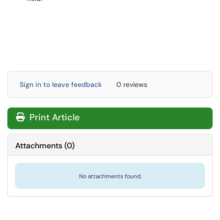
Sign in to leave feedback
0 reviews
Print Article
Attachments
(
0
)
No attachments found.