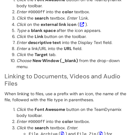
body toolbar.
Enter
into the
color
textbox.
#0000ff
Click
the
search
textbox.
Enter
.
link
Click
on the
external link icon
(
).
Type
a
blank space
after the icon appears.
Click
the
Link
button on the toolbar.
Enter
descriptive text
into the Display Text field.
Enter
a link/URL into the
URL
field.
Click
the
Target
tab.
Choose
New Window (_blank)
from the drop-down
menu.
Linking to Documents, Videos and Audio
Files
When linking to files, use a prefix with an icon, the name of the
file, followed with the file type in parentheses.
Click
the
Font Awesome
button on the TeamDynamix
body toolbar.
Enter
into the
color
textbox.
#0000ff
Click
the
search
textbox.
Enter
:
(
) and
(
) for
File Archive
File Zip