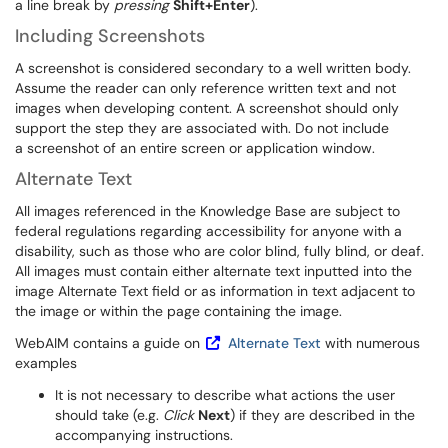
a line break by
pressing
Shift+Enter
).
Including Screenshots
A screenshot is considered secondary to a well written body.
Assume the reader can only reference written text and not
images when developing content. A screenshot should only
support the step they are associated with. Do not include
a screenshot of an entire screen or application window.
Alternate Text
All images referenced in the Knowledge Base are subject to
federal regulations regarding accessibility for anyone with a
disability, such as those who are color blind, fully blind, or deaf.
All images must contain either alternate text inputted into the
image Alternate Text field or as information in text adjacent to
the image or within the page containing the image.
WebAIM contains a guide on
Alternate Text
with numerous
examples
It is not necessary to describe what actions the user
should take (e.g.
Click
Next
) if they are described in the
accompanying instructions.