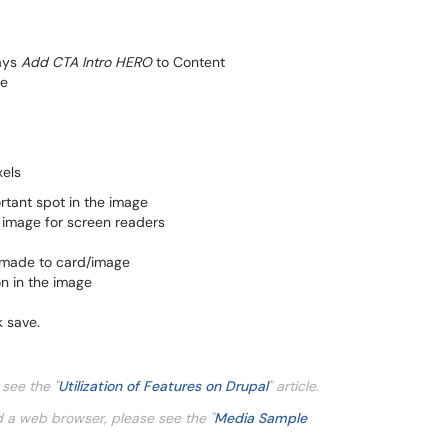
says
Add CTA Intro HERO
to Content
ge
xels
rtant spot in the image
e image for screen readers
 made to card/image
on in the image
k save.
e see the
"
Utilization of Features on Drupal
" article.
d a web browser, please see the "
Media Sample