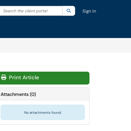
Search the client portal
lter your search by category. Current category:
Search
All
Sign In
Print Article
Attachments
(
0
)
No attachments found.