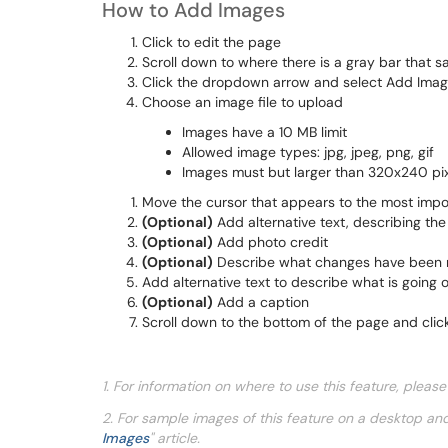
How to Add Images
Click to edit the page
Scroll down to where there is a gray bar that 
Click the dropdown arrow and select Add Ima
Choose an image file to upload
Images have a 10 MB limit
Allowed image types: jpg, jpeg, png, gif
Images must but larger than 320x240 pi
Move the cursor that appears to the most impo
(Optional)
Add alternative text, describing th
(Optional)
Add photo credit
(Optional)
Describe what changes have been
Add alternative text to describe what is going 
(Optional)
Add a caption
Scroll down to the bottom of the page and clic
1. For information on where to use this feature, pleas
2.
For sample images of this feature on a desktop an
Images
" article.