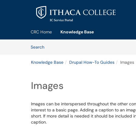
Skip to main content
(opens in a new tab)
CRC Home
Knowledge Base
Skip to Knowledge Base content
Articles
Search
Knowledge Base
Drupal How-To Guides
Images
Images
Images can be interspersed throughout the other co
interest to a basic page. Adding a caption to an imag
short. If more detail is needed it should be included 
caption.