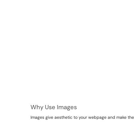
Why Use Images
Images give aesthetic to your webpage and make the