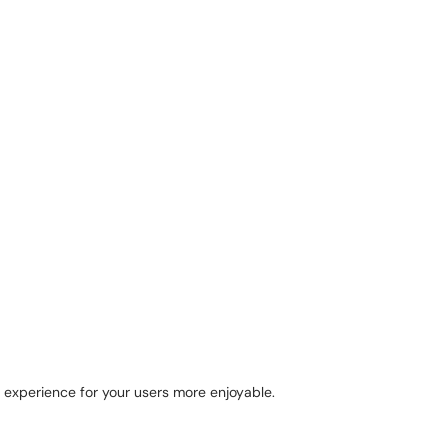
 experience for your users more enjoyable.