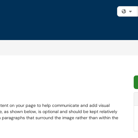
Fi
ntent on your page to help communicate and add visual
e, as shown below, is optional and should be kept relatively
in paragraphs that surround the image rather than within the