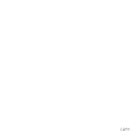
Light