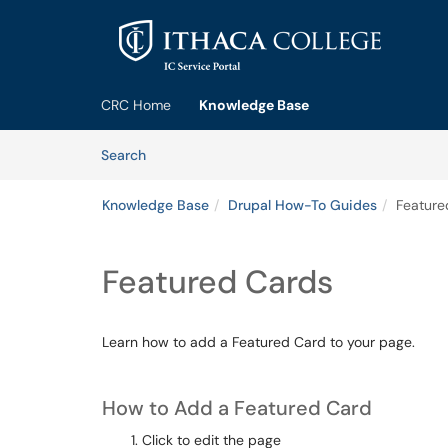
Skip to main content
(opens in a new tab)
CRC Home
Knowledge Base
Skip to Knowledge Base content
Articles
Search
Knowledge Base
Drupal How-To Guides
Feature
Featured Cards
Learn how to add a Featured Card to your page.
How to Add a Featured Card
Click to edit the page