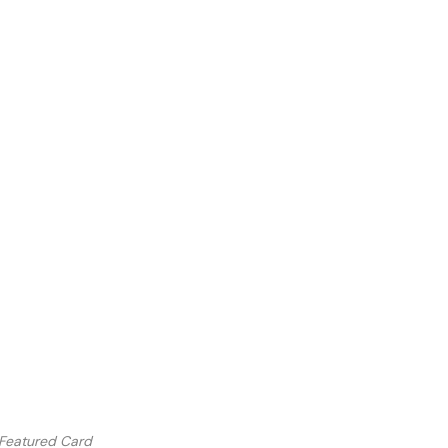
 Featured Card