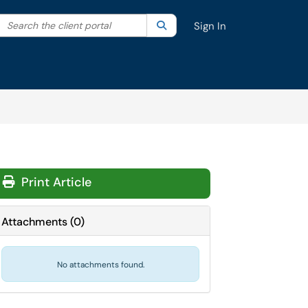
Search the client portal
lter your search by category. Current category:
Search
All
Sign In
Print Article
Attachments
(
0
)
No attachments found.