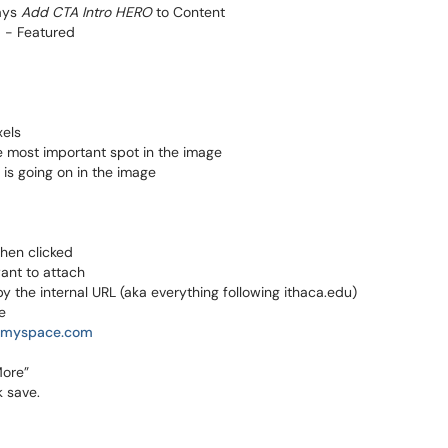
says
Add CTA Intro HERO
to Content
 - Featured
xels
e most important spot in the image
is going on in the image
when clicked
want to attach
 by the internal URL (aka everything following ithaca.edu)
e
//myspace.com
More”
k save.