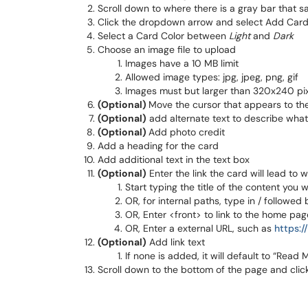
Scroll down to where there is a gray bar that 
Click the dropdown arrow and select Add Card
Select a Card Color between
Light
and
Dark
Choose an image file to upload
Images have a 10 MB limit
Allowed image types: jpg, jpeg, png, gif
Images must but larger than 320x240 pi
(Optional)
Move the cursor that appears to th
(Optional)
add alternate text to describe what 
(Optional)
Add photo credit
Add a heading for the card
Add additional text in the text box
(Optional)
Enter the link the card will lead to 
Start typing the title of the content you 
OR, for internal paths, type in / followed
OR, Enter <front> to link to the home pag
OR, Enter a external URL, such as
https:
(Optional)
Add link text
If none is added, it will default to “Read 
Scroll down to the bottom of the page and clic