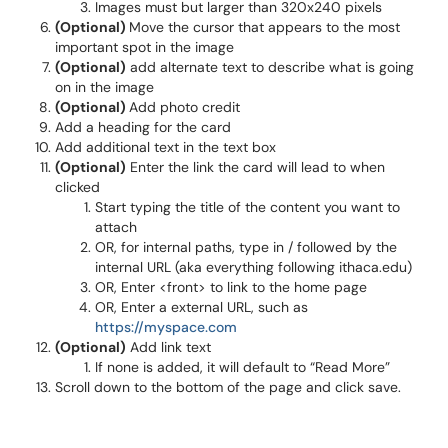
Images must but larger than 320x240 pixels
(Optional)
Move the cursor that appears to the most
important spot in the image
(Optional)
add alternate text to describe what is going
on in the image
(Optional)
Add photo credit
Add a heading for the card
Add additional text in the text box
(Optional)
Enter the link the card will lead to when
clicked
Start typing the title of the content you want to
attach
OR, for internal paths, type in / followed by the
internal URL (aka everything following ithaca.edu)
OR, Enter <front> to link to the home page
OR, Enter a external URL, such as
https://myspace.com
(Optional)
Add link text
If none is added, it will default to “Read More”
Scroll down to the bottom of the page and click save.