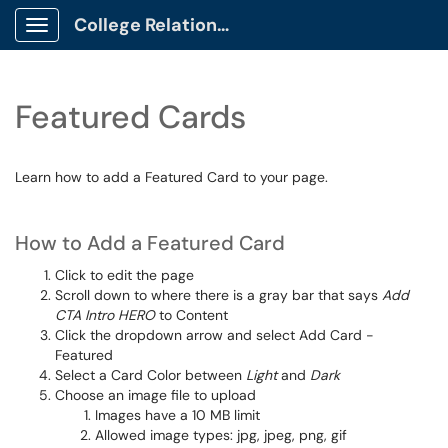
College Relations Client Portal
Show Applications Menu
Featured Cards
Learn how to add a Featured Card to your page.
How to Add a Featured Card
Click to edit the page
Scroll down to where there is a gray bar that says
Add
CTA Intro HERO
to Content
Click the dropdown arrow and select Add Card -
Featured
Select a Card Color between
Light
and
Dark
Choose an image file to upload
Images have a 10 MB limit
Allowed image types: jpg, jpeg, png, gif