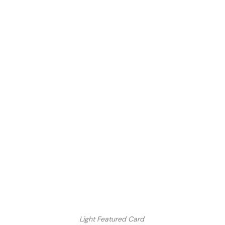
Light Featured Card