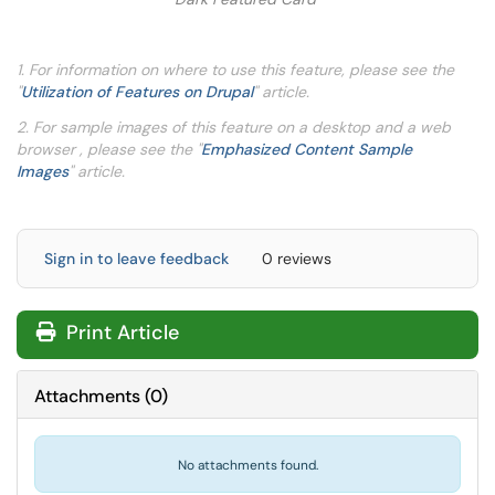
1. For information on where to use this feature, please see the
"
Utilization of Features on Drupal
" article.
2. For sample images of this feature on a desktop and a web
browser , please see the "
Emphasized Content Sample
Images
" article.
Sign in to leave feedback
0 reviews
Print Article
Attachments
(
0
)
No attachments found.