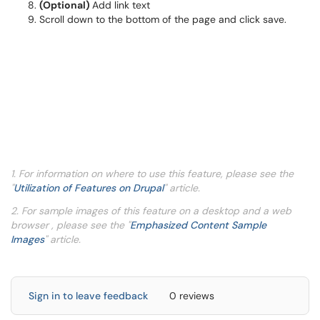
(Optional)
Add link text
Scroll down to the bottom of the page and click save.
1. For information on where to use this feature, please see the
"
Utilization of Features on Drupal
" article.
2. For sample images of this feature on a desktop and a web
browser , please see the "
Emphasized Content Sample
Images
" article.
Sign in to leave feedback
0 reviews