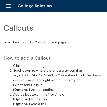
College Relations Client Portal
Show Applications Menu
Callouts
Learn how to add a Callout to your page.
How to add a Callout
Click to edit the page
Scroll down to where there is a gray bar that
says
Add CTA Intro HERO
to Content and click the drop-
down arrow on the right side of the gray bar
Select Add Callout
(Optional)
Add a heading
Add callout text in the "Text" field
(Optional)
Format text
(Optional)
Add a link