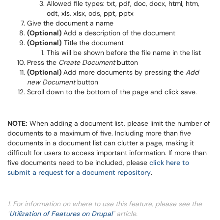
Allowed file types: txt, pdf, doc, docx, html, htm,
odt, xls, xlsx, ods, ppt, pptx
Give the document a name
(Optional)
Add a description of the document
(Optional)
Title the document
This will be shown before the file name in the list
Press the
Create Document
button
(Optional)
Add more documents by pressing the
Add
new Document
button
Scroll down to the bottom of the page and click save.
NOTE:
When adding a document list, please limit the number of
documents to a maximum of five. Including more than five
documents in a document list can clutter a page, making it
difficult for users to access important information. If more than
five documents need to be included, please
click here to
submit a request for a document repository
.
1. For information on where to use this feature, please see the
"
Utilization of Features on Drupal
" article.