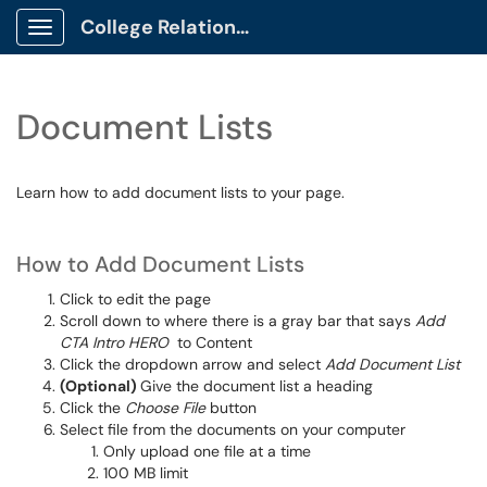
College Relations Client Portal
Show Applications Menu
Document Lists
Learn how to add document lists to your page.
How to Add Document Lists
Click to edit the page
Scroll down to where there is a gray bar that says
Add
CTA Intro HERO
to Content
Click the dropdown arrow and select
Add Document List
(Optional)
Give the document list a heading
Click the
Choose File
button
Select file from the documents on your computer
Only upload one file at a time
100 MB limit