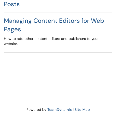
Posts
Managing Content Editors for Web
Pages
How to add other content editors and publishers to your
website.
Powered by
TeamDynamix
|
Site Map