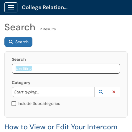
College Relations Client Portal
Show Applications Menu
Search
2 Results
Search
Search
Category
Start typing to lookup. Use the UP and DOWN arrow k
Lookup Catego
(opens in a ne
Clear C
Start typing...
Include Subcategories
How to View or Edit Your Intercom