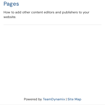
Pages
How to add other content editors and publishers to your
website.
Powered by
TeamDynamix
|
Site Map