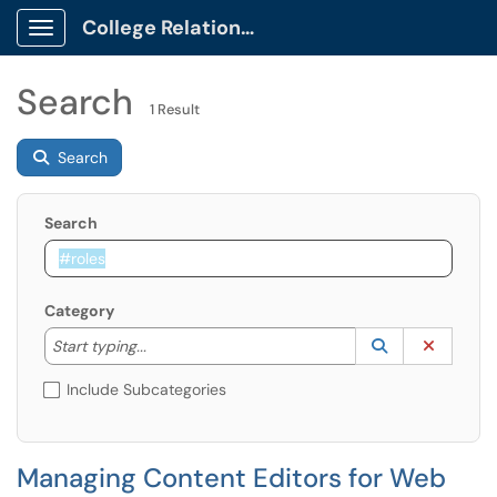
College Relations Client Portal
Show Applications Menu
Search
1 Result
Search
Search
Category
Start typing to lookup. Use the UP and DOWN arrow k
Lookup Catego
(opens in a ne
Clear C
Start typing...
Include Subcategories
Managing Content Editors for Web