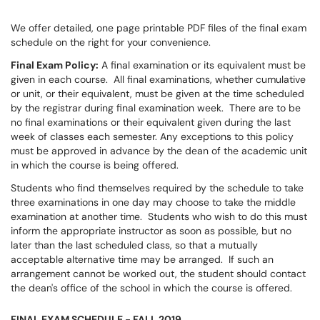
We offer detailed, one page printable PDF files
of the final exam
schedule on the right for your convenience.
Final Exam Policy:
A final examination or its equivalent must be
given in each course. All final examinations, whether cumulative
or unit, or their equivalent, must be given at the time scheduled
by the registrar during final examination week. There are to be
no final examinations or their equivalent given during the last
week of classes each semester. Any exceptions to this policy
must be approved in advance by the dean of the academic unit
in which the course is being offered.
Students who find themselves required by the schedule to take
three examinations in one day may choose to take the middle
examination at another time. Students who wish to do this must
inform the appropriate instructor as soon as possible, but no
later than the last scheduled class, so that a mutually
acceptable alternative time may be arranged. If such an
arrangement cannot be worked out, the student should contact
the dean's office of the school in which the course is offered.
FINAL EXAM SCHEDULE - FALL 2019