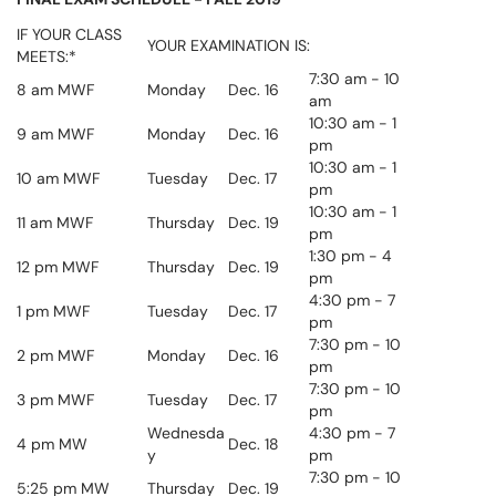
IF YOUR CLASS
YOUR EXAMINATION IS:
MEETS:*
7:30 am - 10
8 am MWF
Monday
Dec. 16
am
10:30 am - 1
9 am MWF
Monday
Dec. 16
pm
10:30 am - 1
10 am MWF
Tuesday
Dec. 17
pm
10:30 am - 1
11 am MWF
Thursday
Dec. 19
pm
1:30 pm - 4
12 pm MWF
Thursday
Dec. 19
pm
4:30 pm - 7
1 pm MWF
Tuesday
Dec. 17
pm
7:30
pm
- 10
2 pm MWF
Monday
Dec. 16
pm
7:30
pm
- 10
3 pm MWF
Tuesday
Dec. 17
pm
Wednesda
4:30 pm - 7
4 pm MW
Dec. 18
y
pm
7:30
pm
- 10
5:25 pm MW
Thursday
Dec. 19