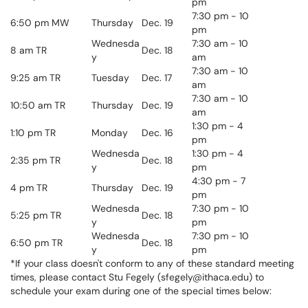
pm
7:30
pm
- 10
6:50 pm MW
Thursday
Dec. 19
pm
Wednesda
7:30 am - 10
8 am TR
Dec. 18
y
am
7:30 am - 10
9:25 am TR
Tuesday
Dec. 17
am
7:30 am - 10
10:50 am TR
Thursday
Dec. 19
am
1:30 pm - 4
1:10 pm TR
Monday
Dec. 16
pm
Wednesda
1:30 pm - 4
2:35 pm TR
Dec. 18
y
pm
4:30 pm - 7
4 pm TR
Thursday
Dec. 19
pm
Wednesda
7:30
pm
- 10
5:25 pm TR
Dec. 18
y
pm
Wednesda
7:30
pm
- 10
6:50 pm TR
Dec. 18
y
pm
*If your class doesn't conform to any of these standard meeting
times, please contact Stu Fegely (sfegely@ithaca.edu) to
schedule your exam during one of the special times below: