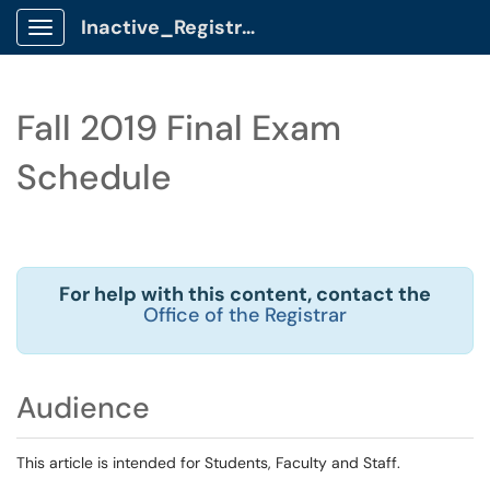
Inactive_Registrar Client Portal
Show Applications Menu
Fall 2019 Final Exam
Schedule
For help with this content, contact the
Office of the Registrar
Audience
This article is intended for Students, Faculty and Staff.