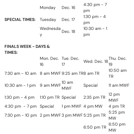
4:30 pm - 7
Monday
Dec. 16
pm
1:30 pm - 4
SPECIAL TIMES:
Tuesday
Dec. 17
pm
Wednesda
10:30 am - 1
Dec. 18
y
pm
FINALS WEEK - DAYS &
TIMES:
Mon. Dec.
Tue. Dec.
Thu. Dec.
Wed. Dec. 18
16
17
19
10:50 am
7:30 am - 10 am
8 am MWF
9:25 am TR
8 am TR
TR
10 am
10:30 am - 1 pm
9 am MWF
Special
11 am MWF
MWF
12 pm
1:30 pm - 4 pm
1:10 pm TR
Special
2:35 pm TR
MWF
4:30 pm - 7 pm
Special
1 pm MWF
4 pm MW
4 pm TR
5:25 pm
7:30 pm - 10 pm
2 pm MWF
3 pm MWF
5:25 pm TR
MW
6:50 pm
6:50 pm TR
MW