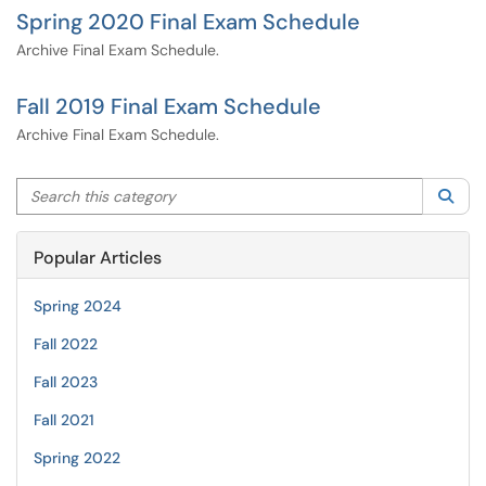
Spring 2020 Final Exam Schedule
Archive Final Exam Schedule.
Fall 2019 Final Exam Schedule
Archive Final Exam Schedule.
Search this category
Sea
Popular Articles
Spring 2024
Fall 2022
Fall 2023
Fall 2021
Spring 2022