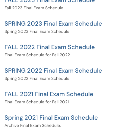
FALL 2023 Final Exam Schedule
Fall 2023 Final Exam Schedule.
SPRING 2023 Final Exam Schedule
Spring 2023 Final Exam Schedule
FALL 2022 Final Exam Schedule
Final Exam Schedule for Fall 2022
SPRING 2022 Final Exam Schedule
Spring 2022 Final Exam Schedule
FALL 2021 Final Exam Schedule
Final Exam Schedule for Fall 2021
Spring 2021 Final Exam Schedule
Archive Final Exam Schedule.