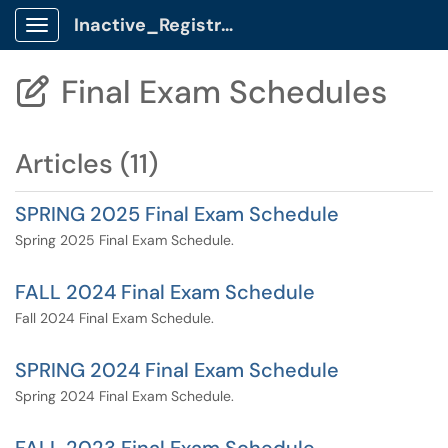
Inactive_Registrar Client Portal
Show Applications Menu
Final Exam Schedules

Articles (11)
SPRING 2025 Final Exam Schedule
Spring 2025 Final Exam Schedule.
FALL 2024 Final Exam Schedule
Fall 2024 Final Exam Schedule.
SPRING 2024 Final Exam Schedule
Spring 2024 Final Exam Schedule.