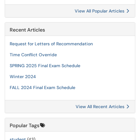
View All Popular Articles
Recent Articles
Request for Letters of Recommendation
Time Conflict Override
SPRING 2025 Final Exam Schedule
Winter 2024
FALL 2024 Final Exam Schedule
View All Recent Articles
Popular Tags
student
(43)