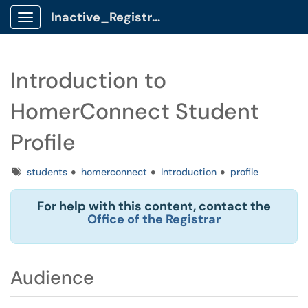
Inactive_Registrar Client Portal
Show Applications Menu
Introduction to
HomerConnect Student
Profile
Tags
students
homerconnect
Introduction
profile
For help with this content, contact the
Office of the Registrar
Audience