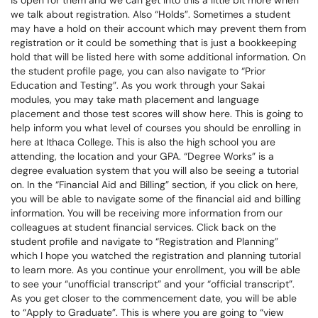
is open for them and we can get into this a little bit more when
we talk about registration. Also “Holds”. Sometimes a student
may have a hold on their account which may prevent them from
registration or it could be something that is just a bookkeeping
hold that will be listed here with some additional information. On
the student profile page, you can also navigate to “Prior
Education and Testing”. As you work through your Sakai
modules, you may take math placement and language
placement and those test scores will show here. This is going to
help inform you what level of courses you should be enrolling in
here at Ithaca College. This is also the high school you are
attending, the location and your GPA. “Degree Works” is a
degree evaluation system that you will also be seeing a tutorial
on. In the “Financial Aid and Billing” section, if you click on here,
you will be able to navigate some of the financial aid and billing
information. You will be receiving more information from our
colleagues at student financial services. Click back on the
student profile and navigate to “Registration and Planning”
which I hope you watched the registration and planning tutorial
to learn more. As you continue your enrollment, you will be able
to see your “unofficial transcript” and your “official transcript”.
As you get closer to the commencement date, you will be able
to “Apply to Graduate”. This is where you are going to “view