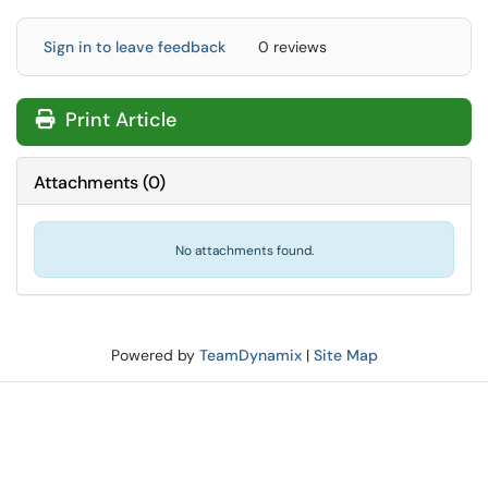
Sign in to leave feedback
0 reviews
Print Article
Attachments
(
0
)
No attachments found.
Powered by
TeamDynamix
|
Site Map