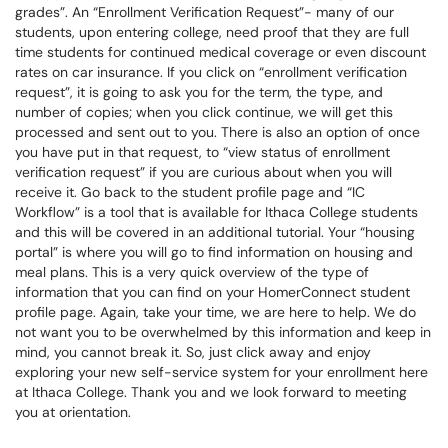
grades”. An “Enrollment Verification Request”- many of our
students, upon entering college, need proof that they are full
time students for continued medical coverage or even discount
rates on car insurance. If you click on “enrollment verification
request”, it is going to ask you for the term, the type, and
number of copies; when you click continue, we will get this
processed and sent out to you. There is also an option of once
you have put in that request, to “view status of enrollment
verification request” if you are curious about when you will
receive it. Go back to the student profile page and “IC
Workflow” is a tool that is available for Ithaca College students
and this will be covered in an additional tutorial. Your “housing
portal” is where you will go to find information on housing and
meal plans. This is a very quick overview of the type of
information that you can find on your HomerConnect student
profile page. Again, take your time, we are here to help. We do
not want you to be overwhelmed by this information and keep in
mind, you cannot break it. So, just click away and enjoy
exploring your new self-service system for your enrollment here
at Ithaca College. Thank you and we look forward to meeting
you at orientation.