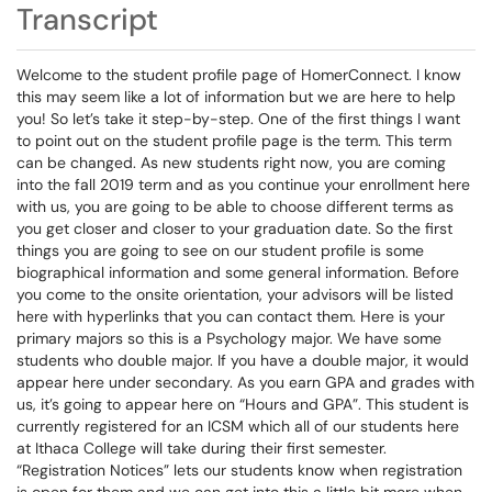
Transcript
Welcome to the student profile page of HomerConnect. I know
this may seem like a lot of information but we are here to help
you! So let’s take it step-by-step. One of the first things I want
to point out on the student profile page is the term. This term
can be changed. As new students right now, you are coming
into the fall 2019 term and as you continue your enrollment here
with us, you are going to be able to choose different terms as
you get closer and closer to your graduation date. So the first
things you are going to see on our student profile is some
biographical information and some general information. Before
you come to the onsite orientation, your advisors will be listed
here with hyperlinks that you can contact them. Here is your
primary majors so this is a Psychology major. We have some
students who double major. If you have a double major, it would
appear here under secondary. As you earn GPA and grades with
us, it’s going to appear here on “Hours and GPA”. This student is
currently registered for an ICSM which all of our students here
at Ithaca College will take during their first semester.
“Registration Notices” lets our students know when registration