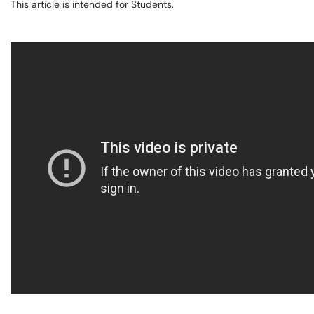
This article is intended for Students.