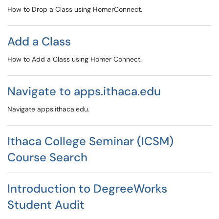
How to Drop a Class using HomerConnect.
Add a Class
How to Add a Class using Homer Connect.
Navigate to apps.ithaca.edu
Navigate apps.ithaca.edu.
Ithaca College Seminar (ICSM)
Course Search
Introduction to DegreeWorks
Student Audit