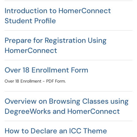
Introduction to HomerConnect
Student Profile
Prepare for Registration Using
HomerConnect
Over 18 Enrollment Form
Over 18 Enrollment - PDF Form.
Overview on Browsing Classes using
DegreeWorks and HomerConnect
How to Declare an ICC Theme