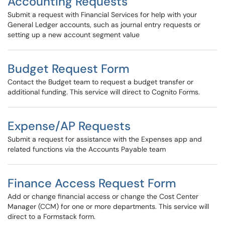
Accounting Requests
Submit a request with Financial Services for help with your
General Ledger accounts, such as journal entry requests or
setting up a new account segment value
Budget Request Form
Contact the Budget team to request a budget transfer or
additional funding. This service will direct to Cognito Forms.
Expense/AP Requests
Submit a request for assistance with the Expenses app and
related functions via the Accounts Payable team
Finance Access Request Form
Add or change financial access or change the Cost Center
Manager (CCM) for one or more departments. This service will
direct to a Formstack form.