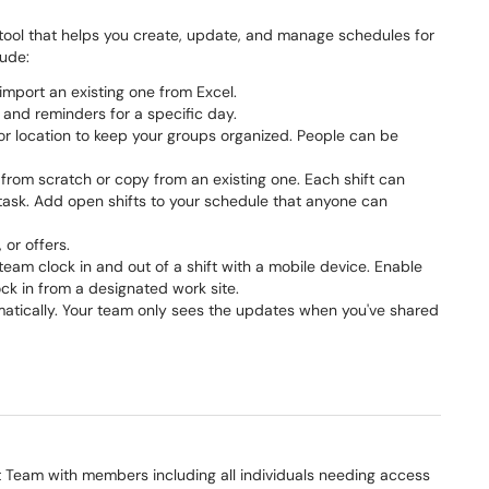
tool that helps you create, update, and manage schedules for
lude:
import an existing one from Excel.
and reminders for a specific day.
n or location to keep your groups organized. People can be
it from scratch or copy from an existing one. Each shift can
c task. Add open shifts to your schedule that anyone can
 or offers.
 team clock in and out of a shift with a mobile device. Enable
k in from a designated work site.
tomatically. Your team only sees the updates when you've shared
t Team with members including all individuals needing access