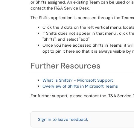
or Shifts assigned. An existing Team can be used or 
contact the IT&A Service Desk.
The Shifts application is accessed through the Teams 
Click the 3 dots on the left vertical menu, locat
If Shifts does not appear in that menu , click t
"Shifts". and select "add"
Once you have accessed Shifts in Teams, it will
opt to pin it here so that it is always visible by 
Further Resources
What is Shifts? - Microsoft Support
Overview of Shifts in Microsoft Teams
For further support, please contact the IT&A Service 
Sign in to leave feedback