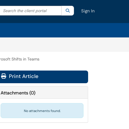
Search the client portal
lter your search by category. Current category:
Search
All
Sign In
rosoft Shifts in Teams
Print Article
Attachments
(
0
)
No attachments found.