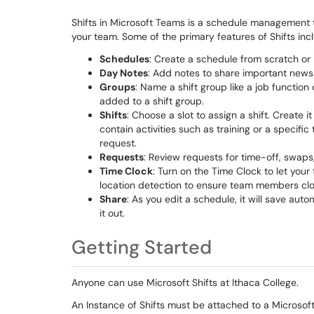
Shifts in Microsoft Teams is a schedule management 
your team. Some of the primary features of Shifts inc
Schedules
: Create a schedule from scratch or 
Day Notes
: Add notes to share important news 
Groups
: Name a shift group like a job functio
added to a shift group.
Shifts
: Choose a slot to assign a shift. Create 
contain activities such as training or a specifi
request.
Requests
: Review requests for time-off, swaps,
Time Clock
: Turn on the Time Clock to let your
location detection to ensure team members cloc
Share
: As you edit a schedule, it will save au
it out.
Getting Started
Anyone can use Microsoft Shifts at Ithaca College.
An Instance of Shifts must be attached to a Microsof