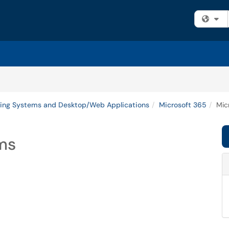
Fi
ing Systems and Desktop/Web Applications
Microsoft 365
Mic
ams