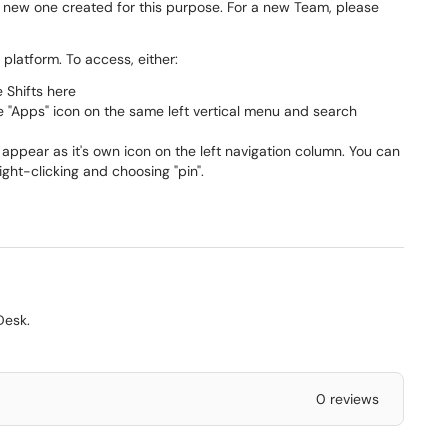
a new one created for this purpose. For a new Team, please
platform. To access, either:
e Shifts here
he "Apps" icon on the same left vertical menu and search
 appear as it's own icon on the left navigation column. You can
right-clicking and choosing "pin".
Desk.
0 reviews