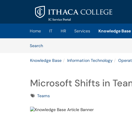
Skip to main content
(opens in a new tab)
Home
IT
HR
Services
Knowledge Base
Skip to Knowledge Base content
Articles
Search
Knowledge Base
Information Technology
Operat
Microsoft Shifts in Te
Tags
Teams