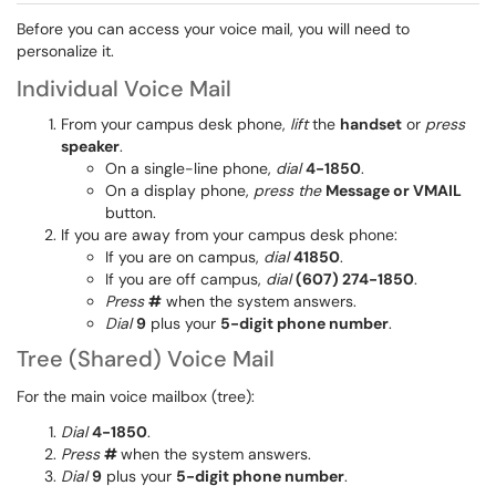
Before you can access your voice mail, you will need to
personalize it.
Individual Voice Mail
From your campus desk phone,
lift
the
handset
or
press
speaker
.
On a single-line phone,
dial
4-1850
.
On a display phone,
press the
Message or VMAIL
button.
If you are away from your campus desk phone:
If you are on campus,
dial
41850
.
If you are off campus,
dial
(607) 274-1850
.
Press
#
when the system answers.
Dial
9
plus your
5-digit phone number
.
Tree (Shared) Voice Mail
For the main voice mailbox (tree):
Dial
4-1850
.
Press
#
when the system answers.
Dial
9
plus your
5-digit phone number
.