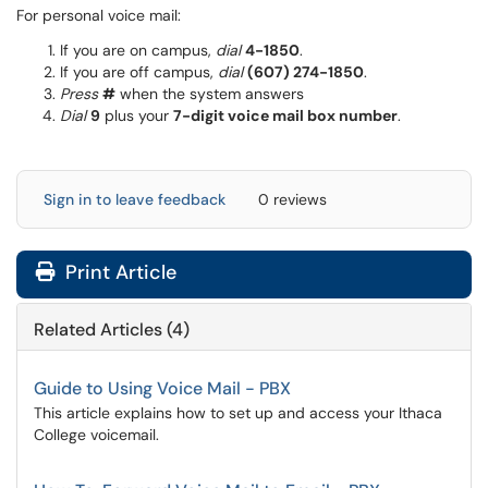
For personal voice mail:
If you are on campus,
dial
4-1850
.
If you are off campus,
dial
(607) 274-1850
.
Press
#
when the system answers
Dial
9
plus your
7-digit voice mail box number
.
Sign in to leave feedback
0 reviews
Print Article
Related Articles (4)
Guide to Using Voice Mail - PBX
This article explains how to set up and access your Ithaca
College voicemail.