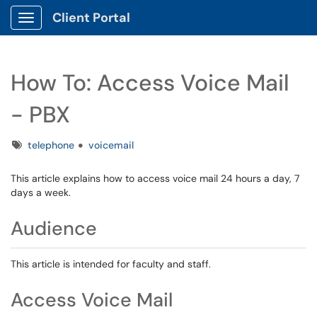
Client Portal
Show Applications Menu
How To: Access Voice Mail
- PBX
Tags
telephone
voicemail
This article explains how to access voice mail 24 hours a day, 7
days a week.
Audience
This article is intended for faculty and staff.
Access Voice Mail