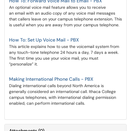
How To: Forward Voice Mail to Email - PBX
An optional voice mail feature allows you to receive
an email with an audio copy of any voice mail messages
that callers leave on your campus telephone extension. This
is useful when you are away from your campus telephone.
How To: Set Up Voice Mail - PBX
This article explains how to use the voicemail system from
any touch-tone telephone 24 hours a day, 7 days a week.
The first time you use your voice mail, you must
“personalize” it.
Making International Phone Calls - PBX
Dialing international calls beyond North America is
generally considered an international call. Ithaca College
campus telephones, with international dialing permission
enabled, can perform international calls.
Attachments
(
0
)