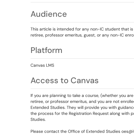
Audience
This article is intended for any non-IC student that i
retiree, professor emeritus, guest, or any non-IC enro
Platform
Canvas LMS
Access to Canvas
If you are planning to take a course, (whether you are 
retiree, or professor emeritus, and you are not enroll
Extended Studies. They will provide you with guidanc
the process for the Registration Request along with 
Studies.
Please contact the Office of Extended Studies oes@