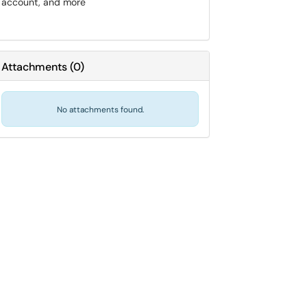
account, and more
Attachments
(
0
)
No attachments found.