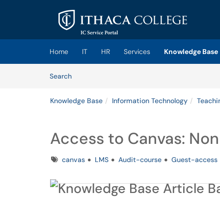
Skip to main content
(opens in a new tab)
Home
IT
HR
Services
Knowledge Base
Skip to Knowledge Base content
Articles
Search
Knowledge Base
Information Technology
Teachi
Access to Canvas: Non
Tags
canvas
LMS
Audit-course
Guest-access