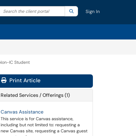
Search the client portal
lter your search by category. Current category:
Search
All
Sign In
Non-IC Student
Print Article
Related Services / Offerings (1)
Canvas Assistance
This service is for Canvas assistance,
including but not limited to: requesting a
new Canvas site, requesting a Canvas guest