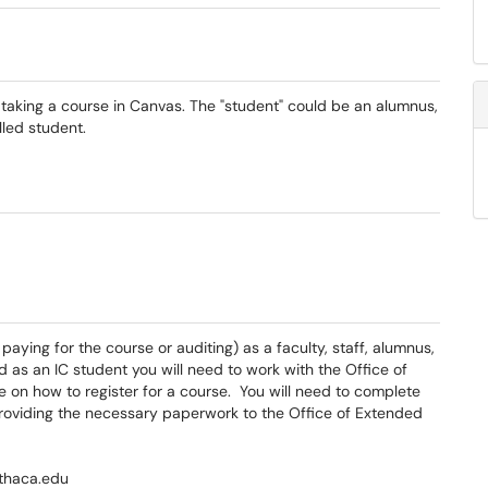
s taking a course in Canvas. The "student" could be an alumnus,
lled student.
paying for the course or auditing) as a faculty, staff, alumnus,
ed as an IC student you will need to work with the Office of
e on how to register for a course. You will need to complete
providing the necessary paperwork to the Office of Extended
ithaca.edu