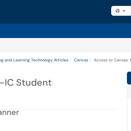
Fi
ng and Learning Technology Articles
Canvas
Access to Canvas: 
-IC Student