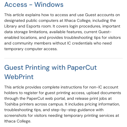
Access - Windows
This article explains how to access and use Guest accounts on
designated public computers at Ithaca College, including the
Library and Esports room. It covers login procedures, important
data storage limitations, available features, current Guest-
enabled locations, and provides troubleshooting tips for visitors
and community members without IC credentials who need
temporary computer access.
Guest Printing with PaperCut
WebPrint
This article provides complete instructions for non-IC account
holders to register for guest printing access, upload documents
through the PaperCut web portal, and release print jobs at
Toshiba printers across campus. It includes pricing information,
troubleshooting tips, and step-by-step guidance with
screenshots for visitors needing temporary printing services at
Ithaca College.