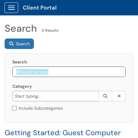
Client Portal
Show Applications Menu
Search
3 Results
Search
Search
Category
Start typing to lookup. Use the UP and DOWN arrow k
Lookup Catego
(opens in a ne
Clear C
Start typing...
Include Subcategories
Getting Started: Guest Computer