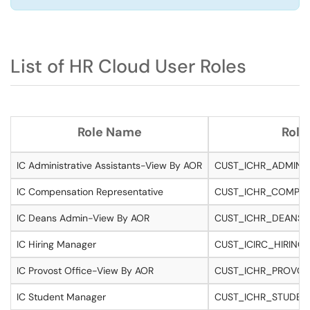
List of HR Cloud User Roles
Role Name
Role
IC Administrative Assistants-View By AOR
CUST_ICHR_ADMINA
IC Compensation Representative
CUST_ICHR_COMP_R
IC Deans Admin-View By AOR
CUST_ICHR_DEANSA
IC Hiring Manager
CUST_ICIRC_HIRIN
IC Provost Office-View By AOR
CUST_ICHR_PROVOS
IC Student Manager
CUST_ICHR_STUDE