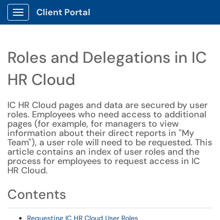
Client Portal
Show Applications Menu
Roles and Delegations in IC
HR Cloud
IC HR Cloud pages and data are secured by user
roles. Employees who need access to additional
pages (for example, for managers to view
information about their direct reports in "My
Team"), a user role will need to be requested. This
article contains an index of user roles and the
process for employees to request access in IC
HR Cloud.
Contents
Requesting IC HR Cloud User Roles