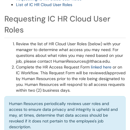
List of IC HR Cloud User Roles
Requesting IC HR Cloud User
Roles
Review the list of HR Cloud User Roles (below) with your
manager to determine what access you may need. For
questions about what roles you may need based on your
job, please contact HumanResources@Ithaca.edu.
Complete the HR Access Request Form
linked here
or on
IC Workflow. This Request Form will be reviewed/approved
by Human Resources prior to the role being designated to
you. Human Resources will respond to all access requests
within two (2) business days.
Human Resources periodically reviews user roles and
access to ensure data privacy and integrity is upheld and
may, at times, determine that data access should be
revoked if it does not pertain to the employee's job
description.