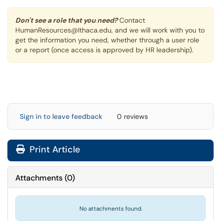
Don't see a role that you need?
Contact
HumanResources@Ithaca.edu, and we will work with you to
get the information you need, whether through a user role
or a report (once access is approved by HR leadership).
Sign in to leave feedback
0 reviews
Print Article
Attachments
(
0
)
No attachments found.