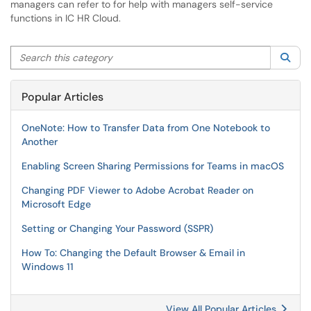
managers can refer to for help with managers self-service
functions in IC HR Cloud.
Search this category
Sea
Popular Articles
OneNote: How to Transfer Data from One Notebook to
Another
Enabling Screen Sharing Permissions for Teams in macOS
Changing PDF Viewer to Adobe Acrobat Reader on
Microsoft Edge
Setting or Changing Your Password (SSPR)
How To: Changing the Default Browser & Email in
Windows 11
View All Popular Articles