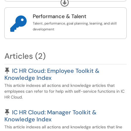
Expand
see here:
https://www.ithaca.edu/human-
resources/staff-co...
Performance & Talent

Talent, performance, goal planning, learning, and skill
development
Articles (2)
Pinned Article
IC HR Cloud: Employee Toolkit &
Knowledge Index
This article indexes all actions and knowledge articles that
employees can refer to for help with self-service functions in IC
HR Cloud.
Pinned Article
IC HR Cloud: Manager Toolkit &
Knowledge Index
This article indexes all actions and knowledge articles that line