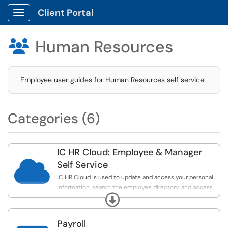
Client Portal
Show Applications Menu
Human Resources

Employee user guides for Human Resources self service.
Categories (6)
IC HR Cloud: Employee & Manager

Self Service
IC HR Cloud is used to update and access your personal
information, search the employee directory, and access
Expand
your compensation info.
Payroll