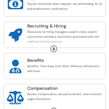

Payroll, timecards, direct deposit, tax withholding, W-2s
and employment verifications.
Recruiting & Hiring

Resources for hiring managers, search chairs, search
committee members, and others associated with the
staff recruitment process.
Expand
For more recruiting resources, please see here:
https://www.ithaca.edu/human-resources/recruitm...
Benefits

Benefits, Time Away from Work, Wellness, Retirement,
and more.
Compensation

Review compensation, annual increment, and minimum
wage information.
For more information about your compensation, please