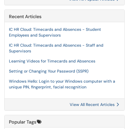
Recent Articles
IC HR Cloud: Timecards and Absences - Student
Employees and Supervisors
IC HR Cloud: Timecards and Absences - Staff and
Supervisors
Learning Videos for Timecards and Absences
Setting or Changing Your Password (SSPR)
Windows Hello: Login to your Windows computer with a
unique PIN, fingerprint, facial recognition
View All Recent Articles
Popular Tags