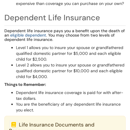
expensive than coverage you can purchase on your own?
Dependent Life Insurance
Dependent life insurance pays you a benefit upon the death of
an
eligible dependent
. You may choose from two levels of
dependent life insurance.
Level 1 allows you to insure your spouse or grandfathered
qualified domestic partner for $5,000 and each eligible
child for $2,500.
Level 2 allows you to insure your spouse or grandfathered
qualified domestic partner for $10,000 and each eligible
child for $4,000.
Things to Remember:
Dependent life insurance coverage is paid for with after-
tax dollars.
You are the beneficiary of any dependent life insurance
you elect.
Life Insurance Documents and