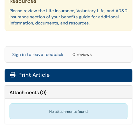
Resources
Please review the Life Insurance, Voluntary Life, and AD&D
Insurance section of your benefits guide for additional
information, documents, and resources.
Sign in to leave feedback
0 reviews
Print Article
Attachments
(
0
)
No attachments found.