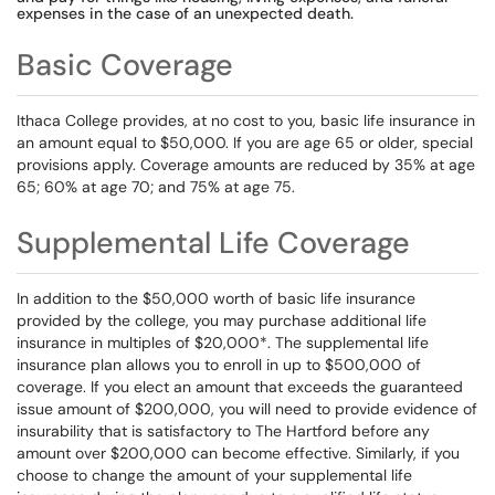
expenses in the case of an unexpected death.
Basic Coverage
Ithaca College provides, at no cost to you, basic life insurance in
an amount equal to $50,000. If you are age 65 or older, special
provisions apply. Coverage amounts are reduced by 35% at age
65; 60% at age 70; and 75% at age 75.
Supplemental Life Coverage
In addition to the $50,000 worth of basic life insurance
provided by the college, you may purchase additional life
insurance in multiples of $20,000*. The supplemental life
insurance plan allows you to enroll in up to $500,000 of
coverage. If you elect an amount that exceeds the guaranteed
issue amount of $200,000, you will need to provide evidence of
insurability that is satisfactory to The Hartford before any
amount over $200,000 can become effective. Similarly, if you
choose to change the amount of your supplemental life