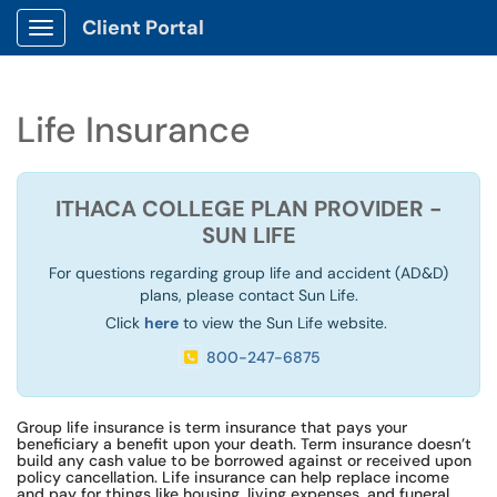
Client Portal
Show Applications Menu
Life Insurance
ITHACA COLLEGE PLAN PROVIDER -
SUN LIFE
For questions regarding group life and accident (AD&D)
plans, please contact Sun Life.
Click
here
to view the Sun Life website.
800-247-6875
Group life insurance is term insurance that pays your
beneficiary a benefit upon your death. Term insurance doesn’t
build any cash value to be borrowed against or received upon
policy cancellation. Life insurance can help replace income
and pay for things like housing, living expenses, and funeral