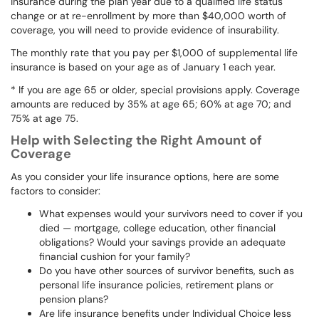
insurance during the plan year due to a qualified life status
change or at re-enrollment by more than $40,000 worth of
coverage, you will need to provide evidence of insurability.
The monthly rate that you pay per $1,000 of supplemental life
insurance is based on your age as of January 1 each year.
* If you are age 65 or older, special provisions apply. Coverage
amounts are reduced by 35% at age 65; 60% at age 70; and
75% at age 75.
Help with Selecting the Right Amount of
Coverage
As you consider your life insurance options, here are some
factors to consider:
What expenses would your survivors need to cover if you
died — mortgage, college education, other financial
obligations? Would your savings provide an adequate
financial cushion for your family?
Do you have other sources of survivor benefits, such as
personal life insurance policies, retirement plans or
pension plans?
Are life insurance benefits under Individual Choice less