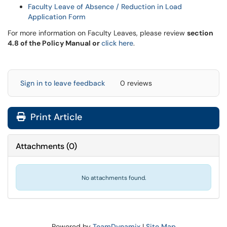
Faculty Leave of Absence / Reduction in Load
Application Form
For more information on Faculty Leaves, please review
section
4.8 of the Policy Manual or
click here
.
Sign in to leave feedback
0 reviews
Print Article
Attachments
(
0
)
No attachments found.
Powered by
TeamDynamix
|
Site Map