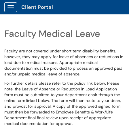
Client Portal
Show Applications Menu
Faculty Medical Leave
Faculty are not covered under short term disability benefits;
however, they may apply for leave of absences or reductions in
load due to medical reasons. Appropriate medical
documentation must be provided to process an approved paid
and/or unpaid medical leave of absence.
For further details please refer to the policy link below. Please
note, the Leave of Absence or Reduction in Load Application
form must be submitted to your department chair through the
online form linked below. The form will then route to your dean,
and provost for approval. A copy of the approved signed form
must then be forwarded to Employee Benefits & Work/Life
Department final final review upon receipt of appropriate
medical documentation for approval.