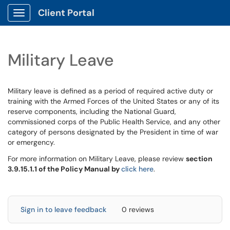
Client Portal
Show Applications Menu
Military Leave
Military leave is defined as a period of required active duty or
training with the Armed Forces of the United States or any of its
reserve components, including the National Guard,
commissioned corps of the Public Health Service, and any other
category of persons designated by the President in time of war
or emergency.
For more information on Military Leave, please review
section
3.9.15.1.1 of the Policy Manual by
click here
.
Sign in to leave feedback
0 reviews