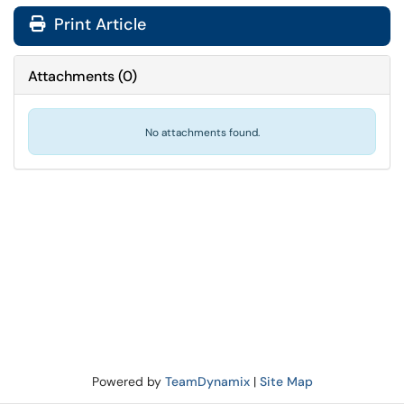
Print Article
Attachments
(
0
)
No attachments found.
Powered by
TeamDynamix
|
Site Map