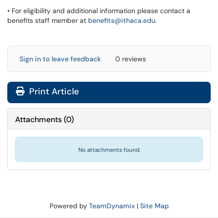
• For eligibility and additional information please contact a
benefits staff member at
benefits@ithaca.edu
.
Sign in to leave feedback
0 reviews
Print Article
Attachments
(
0
)
No attachments found.
Powered by
TeamDynamix
|
Site Map