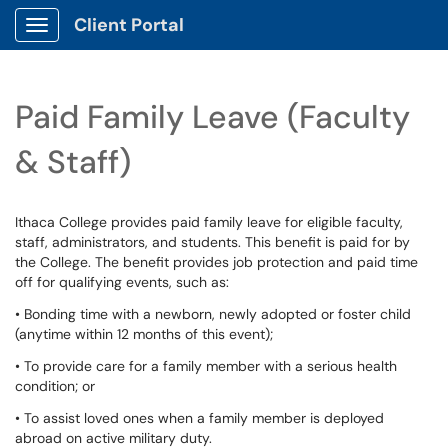
Client Portal
Show Applications Menu
Paid Family Leave (Faculty
& Staff)
Ithaca College provides paid family leave for eligible faculty,
staff, administrators, and students. This benefit is paid for by
the College. The benefit provides job protection and paid time
off for qualifying events, such as:
• Bonding time with a newborn, newly adopted or foster child
(anytime within 12 months of this event);
• To provide care for a family member with a serious health
condition; or
• To assist loved ones when a family member is deployed
abroad on active military duty.