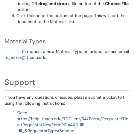
device, OR
drag and drop
a file on top of the
Choose File
button.
Click Upload at the bottom of the page. This will add the
document to the Materials list.
Material Types
To request a new Material Type be added, please email
registrar@ithaca.edu
Support
If you have any questions or issues, please submit a ticket to IT
using the following instructions:
Go
to
https://help.ithaca.edu/TDClient/34/Portal/Requests/Tic
ketRequests/NewForm?ID=4XDUIE-
IdII_&RequestorType=Service