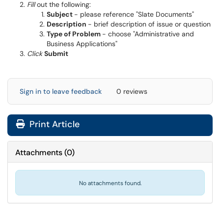
Fill
out the following:
Subject
- please reference "Slate Documents"
Description
- brief description of issue or question
Type of Problem
- choose "Administrative and
Business Applications"
Click
Submit
Sign in to leave feedback
0 reviews
Print Article
Attachments
(
0
)
No attachments found.