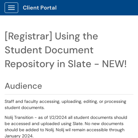
Client Portal
Show Applications Menu
[Registrar] Using the
Student Document
Repository in Slate - NEW!
Audience
Staff and faculty accessing, uploading, editing, or processing
student documents.
Nolij Transition - as of 1/2/2024 all student documents should
be accessed and uploaded using Slate. No new documents
should be added to Nolij. Nolij wil remain accessible through
January 2024.