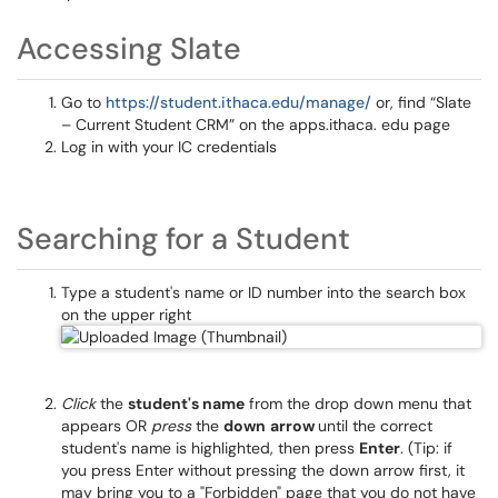
Accessing Slate
Go to
https://student.ithaca.edu/manage/
or, find “Slate
– Current Student CRM” on the apps.ithaca. edu page
Log in with your IC credentials
Searching for a Student
Type a student's name or ID number into the search box
on the upper right
Click
the
student's name
from the drop down menu that
appears OR
press
the
down
arrow
until the correct
student's name is highlighted, then press
Enter
. (Tip: if
you press Enter without pressing the down arrow first, it
may bring you to a "Forbidden" page that you do not have