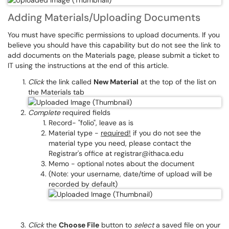
Adding Materials/Uploading Documents
You must have specific permissions to upload documents. If you
believe you should have this capability but do not see the link to
add documents on the Materials page, please submit a ticket to
IT using the instructions at the end of this article.
Click
the link called
New Material
at the top of the list on
the Materials tab
Complete
required fields
Record- "folio", leave as is
Material type -
required!
if you do not see the
material type you need, please contact the
Registrar's office at registrar@ithaca.edu
Memo - optional notes about the document
(Note: your username, date/time of upload will be
recorded by default)
Click
the
Choose File
button to
select
a saved file on your