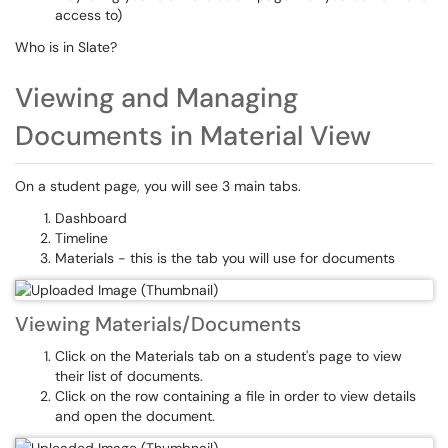
access to)
Who is in Slate?
Viewing and Managing
Documents in Material View
On a student page, you will see 3 main tabs.
Dashboard
Timeline
Materials - this is the tab you will use for documents
Viewing Materials/Documents
Click on the Materials tab on a student's page to view
their list of documents.
Click on the row containing a file in order to view details
and open the document.