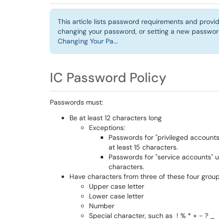
This article lists password requirements and provid
changing your password, or setting a new password 
Changing Your Pa...
IC Password Policy
Passwords must:
Be at least 12 characters long
Exceptions:
Passwords for "privileged account
at least 15 characters.
Passwords for "service accounts" 
characters.
Have characters from three of these four group
Upper case letter
Lower case letter
Number
Special character, such as ! % * + - ? _