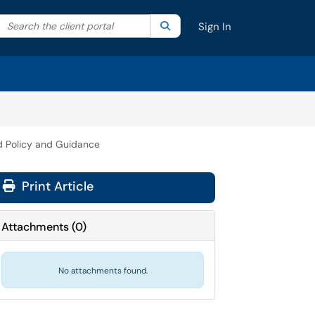
Search the client portal
lter your search by category. Current category:
Search
All
Sign In
 Policy and Guidance
Print Article
Attachments
(
0
)
No attachments found.