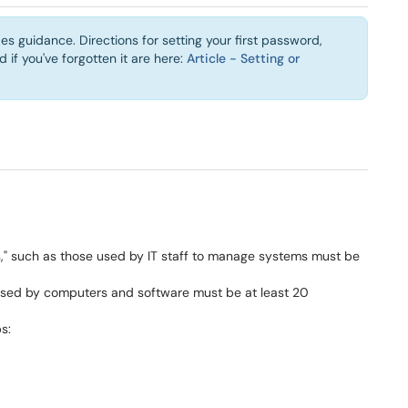
es guidance. Directions for setting your first password,
if you've forgotten it are here:
Article - Setting or
s," such as those used by IT staff to manage systems must be
used by computers and software must be at least 20
s: