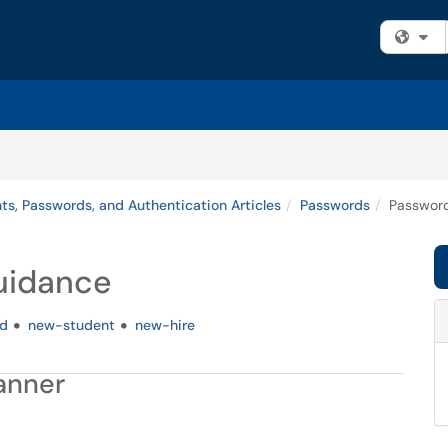
Fi
ts, Passwords, and Authentication Articles
Passwords
Password
uidance
d
new-student
new-hire