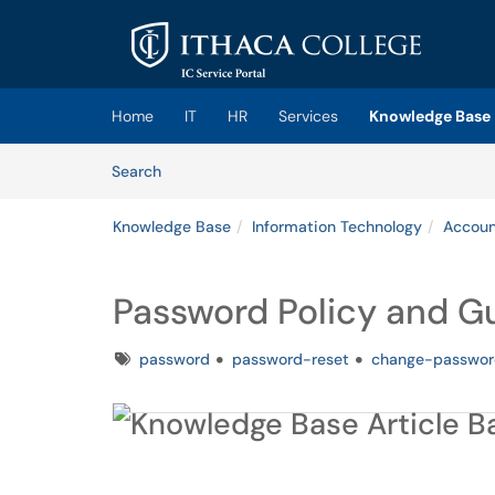
Skip to main content
(opens in a new tab)
Home
IT
HR
Services
Knowledge Base
Skip to Knowledge Base content
Articles
Search
Knowledge Base
Information Technology
Accoun
Password Policy and G
Tags
password
password-reset
change-passwor