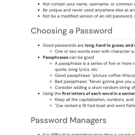
Not contain your name, username, or common wo
Be unique and never used anywhere else at an
Not be a modified version of an old password,
Choosing a Password
Good passwords are
long, hard to guess, an
One or two words even with character subs
Passphrases
can be good
A passphrase is a series of five or more
quote, song lyrics, etc.
Good passphrase: "picture coffee Wiscons
Bad passphrase: "Never gonna give you u
Consider adding a short random string of
Using the
first letters of each word in a sent
Keep all the capitalization, numbers, and
"Zoe rented a 19 foot boat and went fis
Password Managers
It is difficult to remember more than a couple