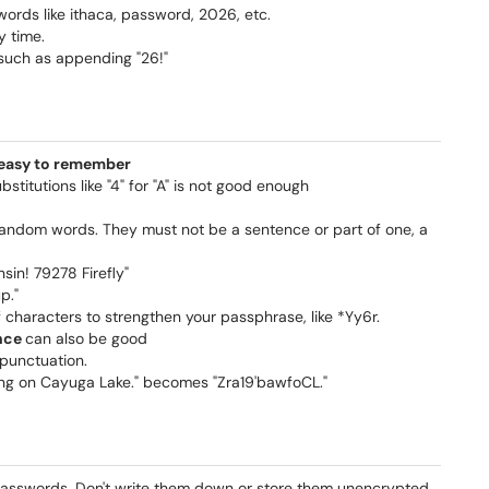
rds like ithaca, password, 2026, etc.
y time.
 such as appending "26!"
d easy to remember
titutions like "4" for "A" is not good enough
 random words. They must not be a sentence or part of one, a
in! 79278 Firefly"
p."
 characters to strengthen your passphrase, like *Yy6r.
ence
can also be good
 punctuation.
hing on Cayuga Lake." becomes "Zra19'bawfoCL."
 passwords. Don't write them down or store them unencrypted.