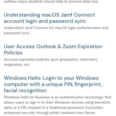
outlines steps students should take to prevent data loss.
Understanding macOS Jamf Connect
account login and password sync
Understand Jamf Connect for macOS login authentication and
password sync
User Access: Outlook & Zoom Expiration
Policies
Account expiration policies upon graduation, retirement,
resignation, etc.
Windows Hello: Login to your Windows
computer with a unique PIN, fingerprint,
facial recognition
Windows Hello for Business is an authentication technology that
allows users to sign in to their Windows devices using biometric
data, or a PIN, instead of a traditional password. It provides
enhanced security through phish-resistant two-factor