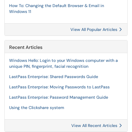
How To: Changing the Default Browser & Email in
Windows 11
View All Popular Articles
Recent Articles
Windows Hello: Login to your Windows computer with a
unique PIN, fingerprint, facial recognition
LastPass Enterprise: Shared Passwords Guide
LastPass Enterprise: Moving Passwords to LastPass
LastPass Enterprise: Password Management Guide
Using the Clickshare system
View All Recent Articles