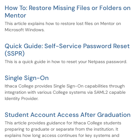
How To: Restore Missing Files or Folders on
Mentor
This article explains how to restore lost files on Mentor on
Microsoft Windows.
Quick Guide: Self-Service Password Reset
(SSPR)
This is a quick guide in how to reset your Netpass password.
Single Sign-On
Ithaca College provides Single Sign-On capabilities through
integration with various College systems via SAML2 capable
Identity Provider.
Student Account Access After Graduation
This article provides guidance for Ithaca College students
preparing to graduate or separate from the institution. It
explains how long access continues for key systems and