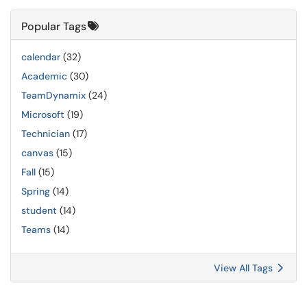
Popular Tags
calendar
(32)
Academic
(30)
TeamDynamix
(24)
Microsoft
(19)
Technician
(17)
canvas
(15)
Fall
(15)
Spring
(14)
student
(14)
Teams
(14)
View All Tags