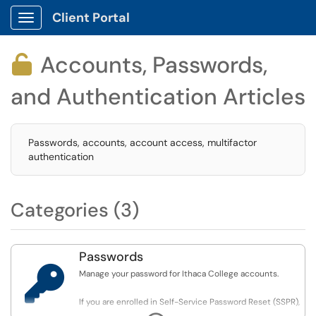
Client Portal
Show Applications Menu
Accounts, Passwords,

and Authentication Articles
Passwords, accounts, account access, multifactor
authentication
Categories (3)
Passwords

Manage your password for Ithaca College accounts.
If you are enrolled in Self-Service Password Reset (SSPR),