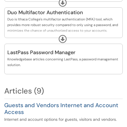
please use this link to reset your password:
Expand
https://passwordreset.microsoftonline.com/
Duo Multifactor Authentication
If you are not enrolled in Self-Service Password Reset
Duo is Ithaca College's multifactor authentication (MFA) tool, which
(SSPR), please submit a ticket using this link:
provides more robust security compared to only using a password, and
https://help.ithaca.edu/TDClient/34/Portal/Requ...
minimizes the chance of unauthorized access to your accounts.
Expand
If you are already enrolled in Duo Multifactor Authentication (MFA), and
would like to make a change to your DUO settings or devices, please use
LastPass Password Manager
this link:
https://www.ithaca.edu/duo/device
Knowledgebase articles concerning LastPass, a password management
solution.
Articles (9)
Guests and Vendors Internet and Account
Access
Internet and account options for guests, visitors and vendors.