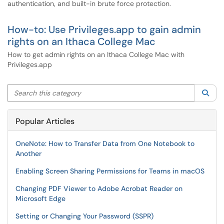
authentication, and built-in brute force protection.
How-to: Use Privileges.app to gain admin
rights on an Ithaca College Mac
How to get admin rights on an Ithaca College Mac with
Privileges.app
Search this category
Sea
Popular Articles
OneNote: How to Transfer Data from One Notebook to
Another
Enabling Screen Sharing Permissions for Teams in macOS
Changing PDF Viewer to Adobe Acrobat Reader on
Microsoft Edge
Setting or Changing Your Password (SSPR)