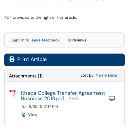
PDF provided to the right of this article.
Sign in to leave feedback
0 reviews
Print Article
Sort Attachments
Sort Attac
Sort By:
Name
Date
Attachments
(
1
)
Ithaca College Transfer Agreement
Busniess 2019.pdf
Com
· 2 MB
Tue 9/16/25 12:17 PM
View