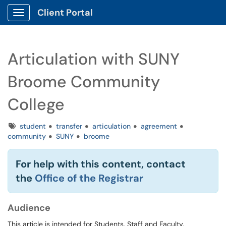
Client Portal
Show Applications Menu
Articulation with SUNY
Broome Community
College
Tags
student
transfer
articulation
agreement
community
SUNY
broome
For help with this content, contact
the
Office of the Registrar
Audience
This article is intended for Students, Staff and Faculty.