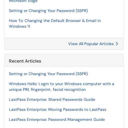
Microsoft Edge
Setting or Changing Your Password (SSPR)
How To: Changing the Default Browser & Email in
Windows 11
View All Popular Articles
Recent Articles
Setting or Changing Your Password (SSPR)
Windows Hello: Login to your Windows computer with a
unique PIN, fingerprint, facial recognition
LastPass Enterprise: Shared Passwords Guide
LastPass Enterprise: Moving Passwords to LastPass
LastPass Enterprise: Password Management Guide