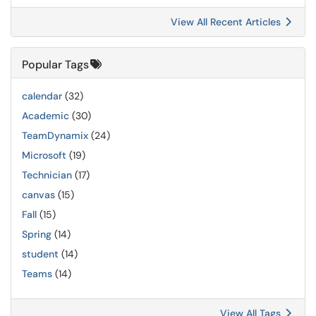
View All Recent Articles
Popular Tags
calendar
(32)
Academic
(30)
TeamDynamix
(24)
Microsoft
(19)
Technician
(17)
canvas
(15)
Fall
(15)
Spring
(14)
student
(14)
Teams
(14)
View All Tags