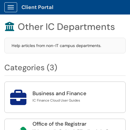
Client Portal
Show Applications Menu
Other IC Departments

Help articles from non-IT campus departments.
Categories (3)

Business and Finance
IC Finance Cloud User Guides
Office of the Registrar