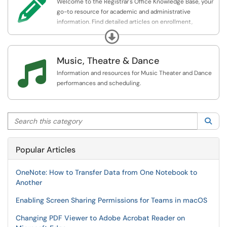

Welcome to the Registrar's Office Knowledge Base, your
go-to resource for academic and administrative
information. Find detailed articles on enrollment,
transcripts, graduation, policies, and support services.
Expand
Our goal is to provide accurate, up-to-date information
to help you navigate your academic journey smoothly.
Music, Theatre & Dance

Information and resources for Music Theater and Dance
performances and scheduling.
Search this category
Sea
Popular Articles
OneNote: How to Transfer Data from One Notebook to
Another
Enabling Screen Sharing Permissions for Teams in macOS
Changing PDF Viewer to Adobe Acrobat Reader on