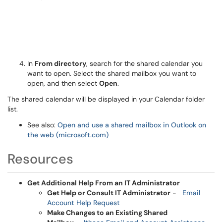
In
From directory
, search for the shared calendar you
want to open. Select the shared mailbox you want to
open, and then select
Open
.
The shared calendar will be displayed in your Calendar folder
list.
See also:
Open and use a shared mailbox in Outlook on
the web (microsoft.com)
Resources
Get Additional Help From an IT Administrator
Get Help or Consult IT Administrator
-
Email
Account Help Request
Make Changes to an Existing Shared