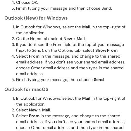
Choose OK.
Finish typing your message and then choose Send.
Outlook (New) for Windows
In Outlook for Windows, select the
Mail
in the top-right of
the application.
On the Home tab, select
New
>
Mail
.
If you don't see the From field at the top of your message
(next to Send), on the Options tab, select
Show From
.
Select
From
in the message, and change to the shared
email address. If you don't see your shared email address,
choose Other email address and then type in the shared
email address.
Finish typing your message, then choose
Send
.
Outlook for macOS
In Outlook for Windows, select the
Mail
in the top-right of
the application.
Select
New
>
Mail
.
Select
From
in the message, and change to the shared
email address. If you don't see your shared email address,
choose Other email address and then type in the shared