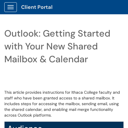
Client Portal
Show Applications Menu
Outlook: Getting Started
with Your New Shared
Mailbox & Calendar
This article provides instructions for Ithaca College faculty and
staff who have been granted access to a shared mailbox. It
includes steps for accessing the mailbox, sending email, using
the shared calendar, and enabling mail merge functionality
across Outlook platforms.