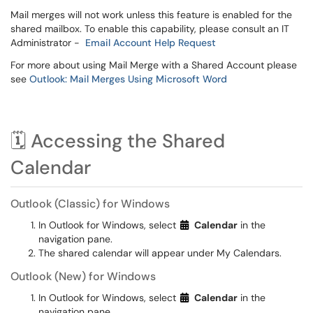
Mail merges will not work unless this feature is enabled for the
shared mailbox. To enable this capability, please consult an IT
Administrator -
Email Account Help Request
For more about using Mail Merge with a Shared Account please
see
Outlook: Mail Merges Using Microsoft Word
🗓️ Accessing the Shared
Calendar
Outlook (Classic) for Windows
In Outlook for Windows, select
Calendar
in the
navigation pane.
The shared calendar will appear under My Calendars.
Outlook (New) for Windows
In Outlook for Windows, select
Calendar
in the
navigation pane.