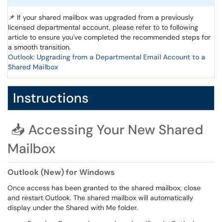
📌 If your shared mailbox was upgraded from a previously
licensed departmental account, please refer to to following
article to ensure you've completed the recommended steps for
a smooth transition.
Outlook: Upgrading from a Departmental Email Account to a
Shared Mailbox
Instructions
📥 Accessing Your New Shared
Mailbox
Outlook (New) for Windows
Once access has been granted to the shared mailbox, close
and restart Outlook. The shared mailbox will automatically
display under the Shared with Me folder.