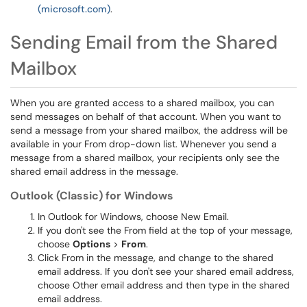
(microsoft.com)
.
Sending Email from the Shared
Mailbox
When you are granted access to a shared mailbox, you can
send messages on behalf of that account. When you want to
send a message from your shared mailbox, the address will be
available in your From drop-down list. Whenever you send a
message from a shared mailbox, your recipients only see the
shared email address in the message.
Outlook (Classic) for Windows
In Outlook for Windows, choose New Email.
If you don't see the From field at the top of your message,
choose
Options
>
From
.
Click From in the message, and change to the shared
email address. If you don't see your shared email address,
choose Other email address and then type in the shared
email address.