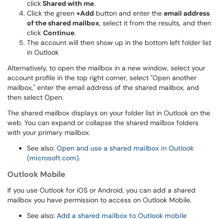
click
Shared with me
.
Click the green
+Add
button and enter the
email address
of the shared mailbox
, select it from the results, and then
click
Continue
.
The account will then show up in the bottom left folder list
in Outlook
Alternatively, to open the mailbox in a new window, select your
account profile in the top right corner, select "Open another
mailbox," enter the email address of the shared mailbox, and
then select Open.
The shared mailbox displays on your folder list in Outlook on the
web. You can expand or collapse the shared mailbox folders
with your primary mailbox.
See also:
Open and use a shared mailbox in Outlook
(microsoft.com)
.
Outlook Mobile
If you use Outlook for iOS or Android, you can add a shared
mailbox you have permission to access on Outlook Mobile.
See also:
Add a shared mailbox to Outlook mobile