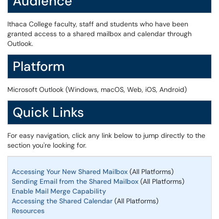
Audience
Ithaca College faculty, staff and students who have been
granted access to a shared mailbox and calendar through
Outlook.
Platform
Microsoft Outlook (Windows, macOS, Web, iOS, Android)
Quick Links
For easy navigation, click any link below to jump directly to the
section you're looking for.
Accessing Your New Shared Mailbox
(All Platforms)
Sending Email from the Shared Mailbox
(All Platforms)
Enable Mail Merge Capability
Accessing the Shared Calendar
(All Platforms)
Resources