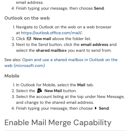
email address.
Finish typing your message, then choose
Send
.
Outlook on the web
Navigate to Outlook on the web on a web browser
at
https://outlook.office.com/mail/
.
Click
New mail
above the folder list.
Next to the Send button, click the
email address
and
select the
shared mailbox
you want to send from.
See also:
Open and use a shared mailbox in Outlook on the
web (microsoft.com)
Mobile
In Outlook for Mobile, select the
Mail
tab.
Select the
New Mail
button.
Select the account listing at the top under New Message,
and change to the shared email address.
Finish typing your message, then choose
Send
.
Enable Mail Merge Capability