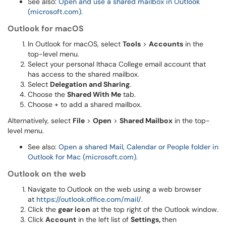
See also:
Open and use a shared mailbox in Outlook
(microsoft.com)
.
Outlook for macOS
In Outlook for macOS, select
Tools
>
Accounts
in the
top-level menu.
Select your personal Ithaca College email account that
has access to the shared mailbox.
Select
Delegation and Sharing
.
Choose the
Shared With Me
tab.
Choose + to add a shared mailbox.
Alternatively, select
File
>
Open
>
Shared Mailbox
in the top-
level menu.
See also:
Open a shared Mail, Calendar or People folder in
Outlook for Mac (microsoft.com)
.
Outlook on the web
Navigate to Outlook on the web using a web browser
at
https://outlook.office.com/mail/
.
Click the
gear icon
at the top right of the Outlook window.
Click
Account
in the left list of
Settings,
then