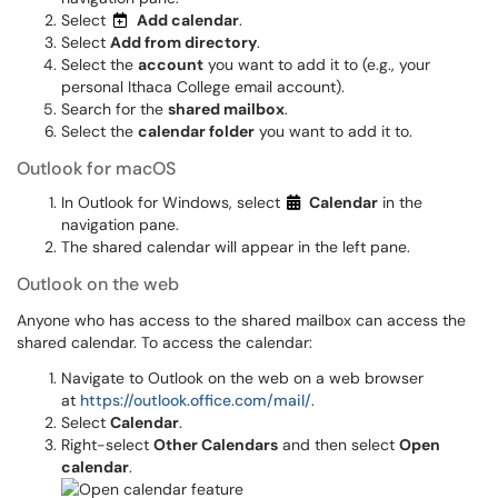
Select
Add calendar
.
Select
Add from directory
.
Select the
account
you want to add it to (e.g., your
personal Ithaca College email account).
Search for the
shared mailbox
.
Select the
calendar folder
you want to add it to.
Outlook for macOS
In Outlook for Windows, select
Calendar
in the
navigation pane.
The shared calendar will appear in the left pane.
Outlook on the web
Anyone who has access to the shared mailbox can access the
shared calendar. To access the calendar:
Navigate to Outlook on the web on a web browser
at
https://outlook.office.com/mail/
.
Select
Calendar
.
Right-select
Other Calendars
and then select
Open
calendar
.