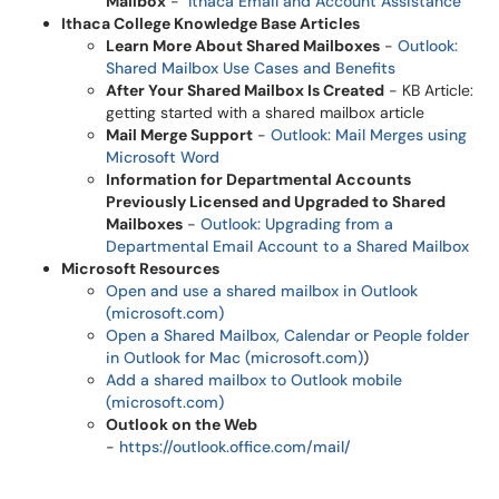
Mailbox
-
Ithaca Email and Account Assistance
Ithaca College Knowledge Base Articles
Learn More About Shared Mailboxes
-
Outlook:
Shared Mailbox Use Cases and Benefits
After Your Shared Mailbox Is Created
- KB Article:
getting started with a shared mailbox article
Mail Merge Support
-
Outlook: Mail Merges using
Microsoft Word
Information for Departmental Accounts
Previously Licensed and Upgraded to Shared
Mailboxes
-
Outlook: Upgrading from a
Departmental Email Account to a Shared Mailbox
Microsoft Resources
Open and use a shared mailbox in Outlook
(microsoft.com)
Open a Shared Mailbox, Calendar or People folder
in Outlook for Mac (microsoft.com)
)
Add a shared mailbox to Outlook mobile
(microsoft.com)
Outlook on the Web
-
https://outlook.office.com/mail/