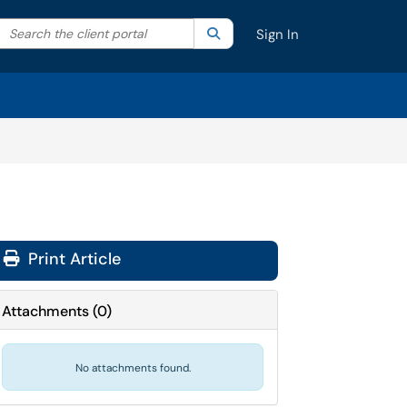
Search the client portal
lter your search by category. Current category:
Search
All
Sign In
Print Article
Attachments
(
0
)
No attachments found.