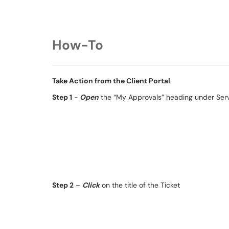
How-To
Take Action from the Client Portal
Step 1
-
Open
the “My Approvals” heading under Ser
Step 2
–
Click
on the title of the Ticket