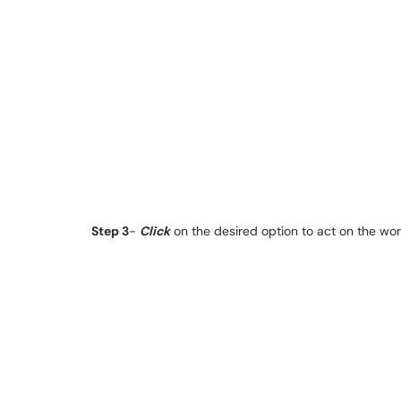
Step 3
-
Click
on the desired option to act on the wor