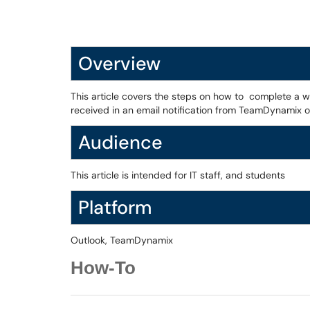
Overview
This article covers the steps on how to complete a w
received in an email notification from TeamDynamix
Audience
This article is intended for IT staff, and students
Platform
Outlook, TeamDynamix
How-To