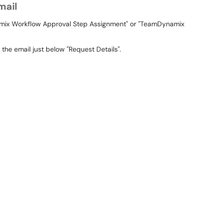
mail
namix Workflow Approval Step Assignment" or "TeamDynamix
 the email just below "Request Details".