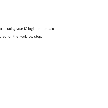
rtal using your IC login credentials
o act on the workflow step: