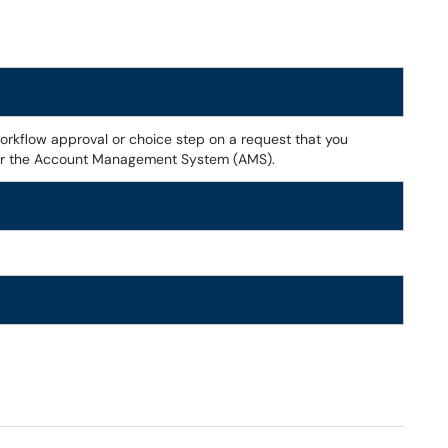
orkflow approval or choice step on a request that you
 or the Account Management System (AMS).