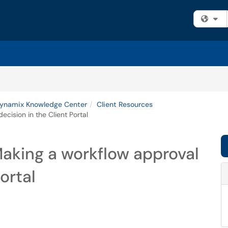
Fi
namix Knowledge Center
Client Resources
cision in the Client Portal
aking a workflow approval
ortal