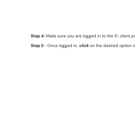
Step 4
-Make sure you are logged in to the IC client po
Step 5
- Once logged in,
click
on the desired option t