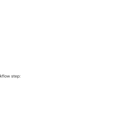
kflow step: