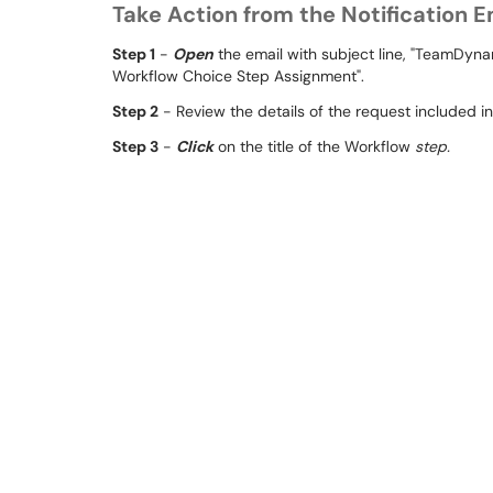
Take Action from the Notification E
Step 1
-
Open
the email with subject line, "TeamDy
Workflow Choice Step Assignment".
Step 2
- Review the details of the request included in
Step 3
-
Click
on the title of the Workflow
step.