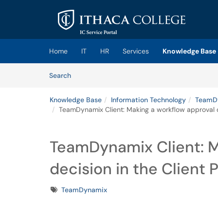
Skip to main content
(opens in a new tab)
Home
IT
HR
Services
Knowledge Base
Skip to Knowledge Base content
Articles
Search
Knowledge Base
Information Technology
TeamDy
TeamDynamix Client: Making a workflow approval de
TeamDynamix Client: M
decision in the Client P
Tags
TeamDynamix