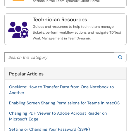
actions in the TeamDynamix Client Portal.
Technician Resources

Guides and resources to help technicians manage
tickets, perform workflow actions, and navigate TDNext
Work Management in TeamDynamix.
Search this category
Sea
Popular Articles
OneNote: How to Transfer Data from One Notebook to
Another
Enabling Screen Sharing Permissions for Teams in macOS
Changing PDF Viewer to Adobe Acrobat Reader on
Microsoft Edge
Setting or Changing Your Password (SSPR)