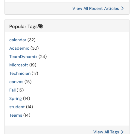
View All Recent Articles
Popular Tags
calendar
(32)
Academic
(30)
TeamDynamix
(24)
Microsoft
(19)
Technician
(17)
canvas
(15)
Fall
(15)
Spring
(14)
student
(14)
Teams
(14)
View All Tags