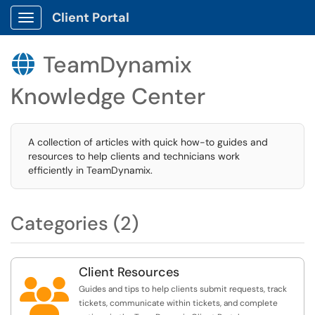
Client Portal
Show Applications Menu
TeamDynamix

Knowledge Center
A collection of articles with quick how-to guides and
resources to help clients and technicians work
efficiently in TeamDynamix.
Categories (2)
Client Resources

Guides and tips to help clients submit requests, track
tickets, communicate within tickets, and complete