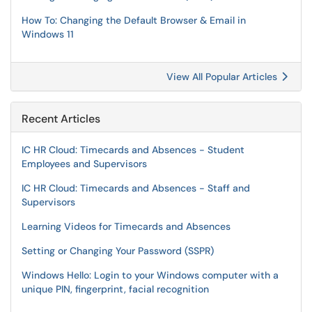
How To: Changing the Default Browser & Email in
Windows 11
View All Popular Articles
Recent Articles
IC HR Cloud: Timecards and Absences - Student
Employees and Supervisors
IC HR Cloud: Timecards and Absences - Staff and
Supervisors
Learning Videos for Timecards and Absences
Setting or Changing Your Password (SSPR)
Windows Hello: Login to your Windows computer with a
unique PIN, fingerprint, facial recognition