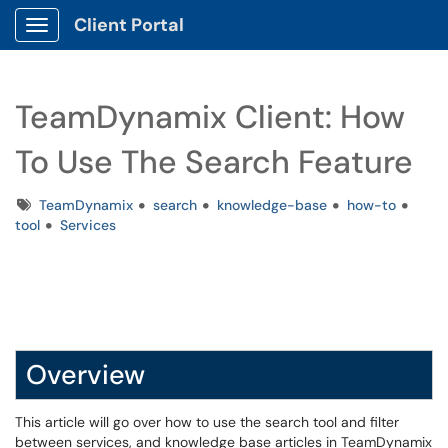
Client Portal
Show Applications Menu
TeamDynamix Client: How
To Use The Search Feature
Tags
TeamDynamix
search
knowledge-base
how-to
tool
Services
Overview
This article will go over how to use the search tool and filter
between services, and knowledge base articles in TeamDynamix