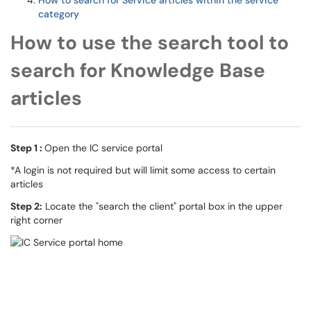
How to search for Service articles within the service
category
How to use the search tool to
search for Knowledge Base
articles
Step 1 :
Open the IC service portal
*A login is not required but will limit some access to certain
articles
Step 2:
Locate the "search the client" portal box in the upper
right corner