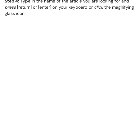
Step 4:
Type in the name of the article you are looking for and
press
[return] or [enter] on your keyboard or
click
the magnifying
glass icon