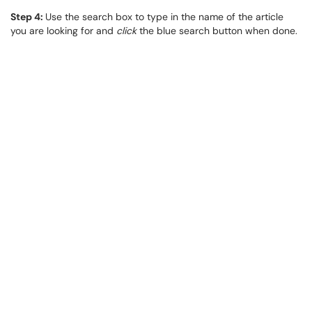
Step 4:
Use the search box to type in the name of the article
you are looking for and
click
the blue search button when done.