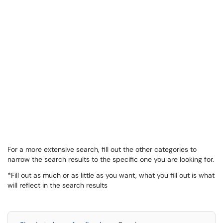
For a more extensive search, fill out the other categories to
narrow the search results to the specific one you are looking for.
*Fill out as much or as little as you want, what you fill out is what
will reflect in the search results