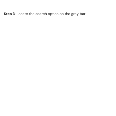
Step 3
: Locate the search option on the gray bar