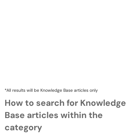
*All results will be Knowledge Base articles only
How to search for Knowledge
Base articles within the
category