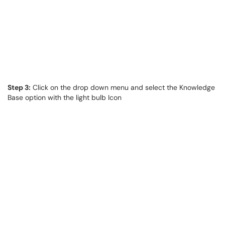
Step 3:
Click on the drop down menu and select the Knowledge
Base option with the light bulb Icon