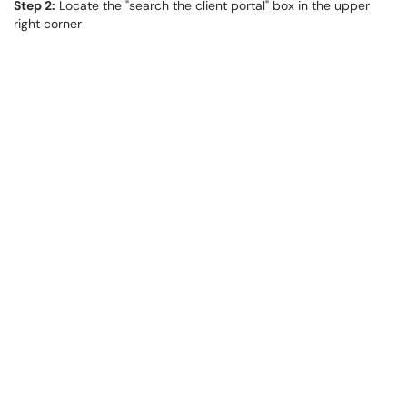
Step 2:
Locate the "search the client portal" box in the upper
right corner