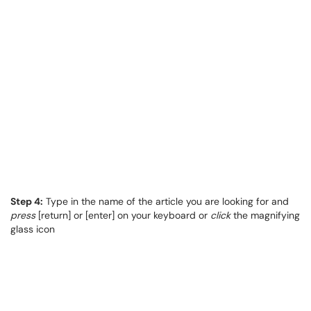
Step 4:
Type in the name of the article you are looking for and
press
[return] or [enter] on your keyboard or
click
the magnifying
glass icon