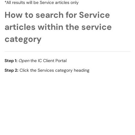
*All results will be Service articles only
How to search for Service
articles within the service
category
Step 1:
Open
the IC Client Portal
Step 2:
Click the Services category heading