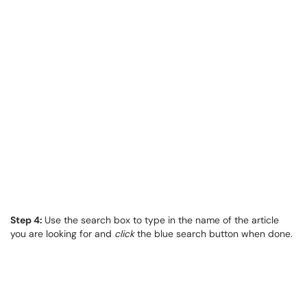
Step 4:
Use the search box to type in the name of the article
you are looking for and
click
the blue search button when done.