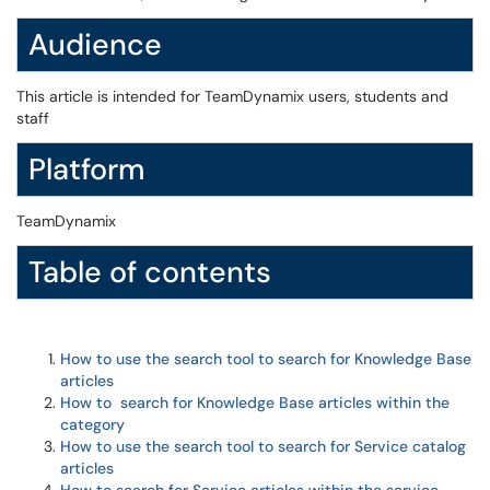
Audience
This article is intended for TeamDynamix users, students and
staff
Platform
TeamDynamix
Table of contents
How to use the search tool to search for Knowledge Base
articles
How to search for Knowledge Base articles within the
category
How to use the search tool to search for Service catalog
articles