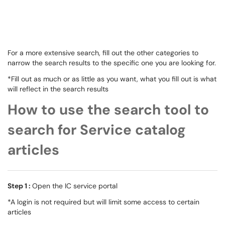
For a more extensive search, fill out the other categories to
narrow the search results to the specific one you are looking for.
*Fill out as much or as little as you want, what you fill out is what
will reflect in the search results
How to use the search tool to
search for Service catalog
articles
Step 1 :
Open the IC service portal
*A login is not required but will limit some access to certain
articles