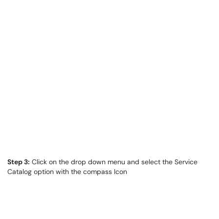
Step 3:
Click on the drop down menu and select the Service
Catalog option with the compass Icon