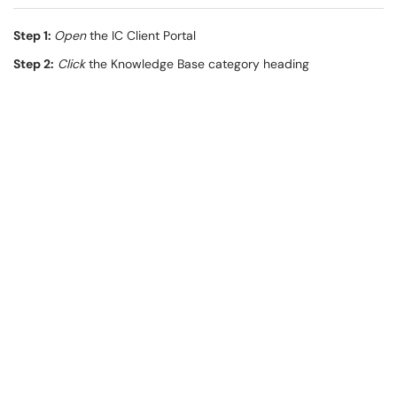
Step 1:
Open
the IC Client Portal
Step 2:
Click
the Knowledge Base category heading