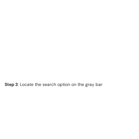
Step 3
: Locate the search option on the gray bar