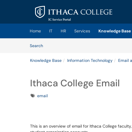
Skip to main content
(opens in a new tab)
Home
IT
HR
Services
Knowledge Base
Skip to Knowledge Base content
Articles
Search
Knowledge Base
Information Technology
Email 
Ithaca College Email
Tags
email
This is an overview of email for Ithaca College faculty