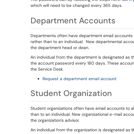
which will need to be changed every 365 days.
Department Accounts
Departments often have department email accounts t
rather than to an individual. New departmental accou
the department head or dean.
An individual from the department is designated as th
the account password every 180 days. These account
the Service Desk.
Request a department email account
Student Organization
Student organizations often have email accounts to al
than to an individual. New organizational e-mail acco
the organization's advisor.
An individual from the organization is designated as t