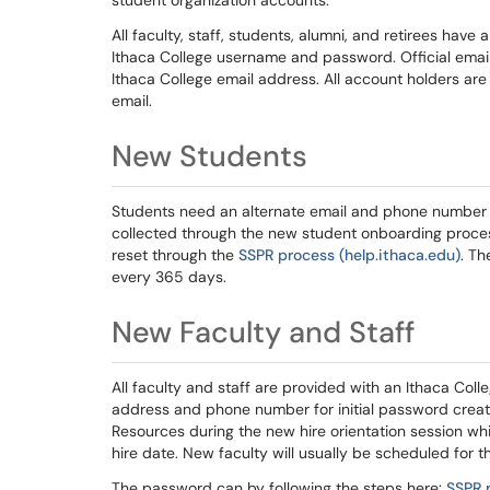
student organization accounts.
All faculty, staff, students, alumni, and retirees hav
Ithaca College username and password. Official email
Ithaca College email address. All account holders are
email.
New Students
Students need an alternate email and phone number to
collected through the new student onboarding proce
reset through the
SSPR process (help.ithaca.edu)
. Th
every 365 days.
New Faculty and Staff
All faculty and staff are provided with an Ithaca Col
address and phone number for initial password creat
Resources during the new hire orientation session whic
hire date. New faculty will usually be scheduled for th
The password can by following the steps here:
SSPR 