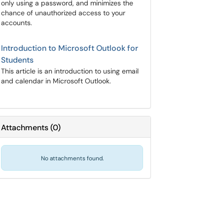
only using a password, and minimizes the
chance of unauthorized access to your
accounts.
Introduction to Microsoft Outlook for
Students
This article is an introduction to using email
and calendar in Microsoft Outlook.
Attachments
(
0
)
No attachments found.