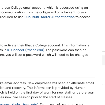
e a Ithaca College email account, which is accessed using an
 communication from the college will only be sent to your
 required to use
Duo Multi-factor Authentication
to access
 activate their Ithaca College account. This information is
ss in
IC Connect (ithaca.edu)
. The password can then be
ere, you will set a password which will need to be changed
lege email address. New employees will need an alternate email
ion and recovery. This information is provided by Human
h is held on the first day of work for new staff or before your
eir new hire session prior to the start of classes.
process (help.ithaca.edu)
. There, you will set a password