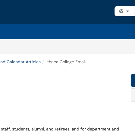
Fi
and Calendar Articles
Ithaca College Email
, staff, students, alumni, and retirees, and for department and