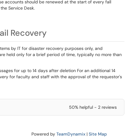
 accounts should be renewed at the start of every fall
the Service Desk.
ail Recovery
tems by IT for disaster recovery purposes only, and
re held only for a brief period of time, typically no more than
ssages for up to 14 days after deletion For an additional 14
ry for faculty and staff with the approval of the requestor's
50% helpful - 2 reviews
Powered by
TeamDynamix
|
Site Map