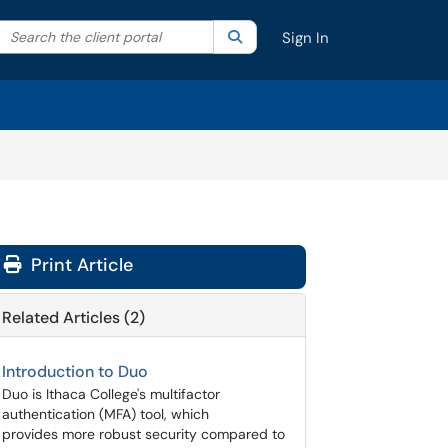
Search the client portal
lter your search by category. Current category:
Search
All
Sign In
Print Article
Related Articles (2)
Introduction to Duo
Duo is Ithaca College's multifactor
authentication (MFA) tool, which
provides more robust security compared to