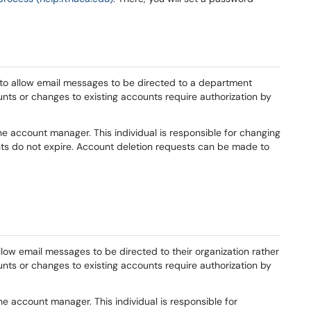
o allow email messages to be directed to a department
nts or changes to existing accounts require authorization by
e account manager. This individual is responsible for changing
s do not expire. Account deletion requests can be made to
low email messages to be directed to their organization rather
unts or changes to existing accounts require authorization by
he account manager. This individual is responsible for