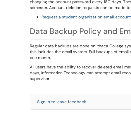
changing the account password every 180 days. These
semester. Account deletion requests can be made to 
Request a student organization email account
Data Backup Policy and Em
Regular data backups are done on Ithaca College sys
this includes the email system. Full backups of email a
one month.
All users have the ability to recover deleted email me
days, Information Technology can attempt email recove
supervisor
Sign in to leave feedback