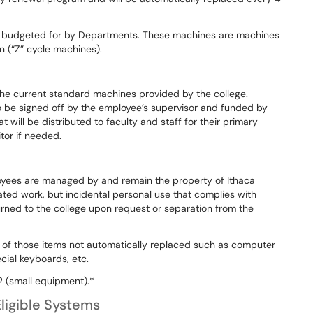
e budgeted for by Departments. These machines are machines
an (“Z” cycle machines).
the current standard machines provided by the college.
o be signed off by the employee’s supervisor and funded by
will be distributed to faculty and staff for their primary
itor if needed.
oyees are managed by and remain the property of Ithaca
lated work, but incidental personal use that complies with
urned to the college upon request or separation from the
 of those items not automatically replaced such as computer
cial keyboards, etc.
 (small equipment).*
ligible Systems