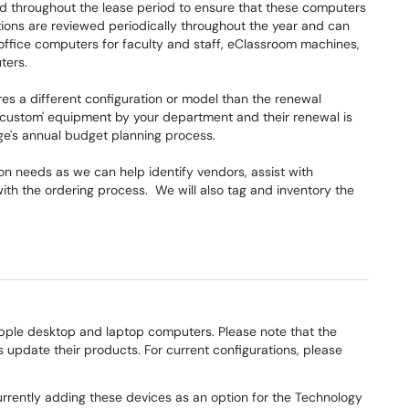
d throughout the lease period to ensure that these computers
ions are reviewed periodically throughout the year and can
office computers for faculty and staff, eClassroom machines,
uters.
es a different configuration or model than the renewal
custom' equipment by your department and their renewal is
ge's annual budget planning process.
on needs as we can help identify vendors, assist with
t with the ordering process. We will also tag and inventory the
ple desktop and laptop computers. Please note that the
 update their products. For current configurations, please
rrently adding these devices as an option for the Technology