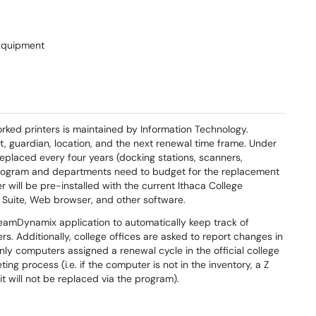
Equipment
rked printers is maintained by Information Technology.
 guardian, location, and the next renewal time frame. Under
eplaced every four years (docking stations, scanners,
 program and departments need to budget for the replacement
will be pre-installed with the current Ithaca College
e Suite, Web browser, and
other software.
TeamDynamix application to automatically keep track of
s. Additionally, college offices are asked to report changes in
 Only computers assigned a renewal cycle in the official college
ng process (i.e. if the computer is not in the inventory, a Z
it will not be replaced via the program).