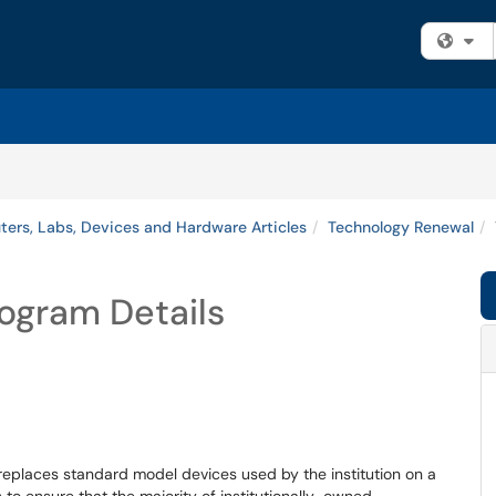
Fi
ers, Labs, Devices and Hardware Articles
Technology Renewal
ogram Details
 replaces standard model devices used by the institution on a