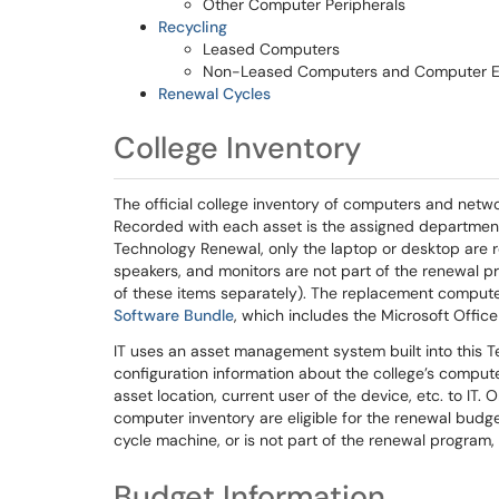
Other Computer Peripherals
Recycling
Leased Computers
Non-Leased Computers and Computer 
Renewal Cycles
College Inventory
The official college inventory of computers and netwo
Recorded with each asset is the assigned department,
Technology Renewal, only the laptop or desktop are r
speakers, and monitors are not part of the renewal
of these items separately). The replacement computer 
Software Bundle
, which includes the Microsoft Offic
IT uses an asset management system built into this 
configuration information about the college’s computer
asset location, current user of the device, etc. to IT.
computer inventory are eligible for the renewal budgeti
cycle machine, or is not part of the renewal program, 
Budget Information