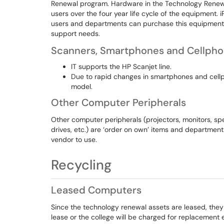
Renewal program. Hardware in the Technology Renew
users over the four year life cycle of the equipment. 
users and departments can purchase this equipment on
support needs.
Scanners, Smartphones and Cellph
IT supports the HP Scanjet line.
Due to rapid changes in smartphones and cellp
model.
Other Computer Peripherals
Other computer peripherals (projectors, monitors, sp
drives, etc.) are ‘order on own’ items and departmen
vendor to use.
Recycling
Leased Computers
Since the technology renewal assets are leased, they
lease or the college will be charged for replacement