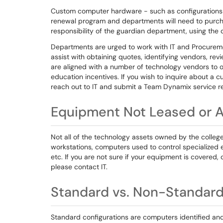
Custom computer hardware - such as configurations 
renewal program and departments will need to purch
responsibility of the guardian department, using the
Departments are urged to work with IT and Procurem
assist with obtaining quotes, identifying vendors, revie
are aligned with a number of technology vendors to o
education incentives. If you wish to inquire about 
reach out to IT and submit a Team Dynamix service re
Equipment Not Leased or 
Not all of the technology assets owned by the colleg
workstations, computers used to control specialized
etc. If you are not sure if your equipment is covered
please contact IT.
Standard vs. Non-Standard
Standard configurations are computers identified and 