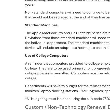
years.
Non-Standard computers will need to continue to b
that would not be replaced at the end of their lifesp
Standard Machines
The Apple MacBook Pro and Dell Latitude Series are 
Deviations from those standard machines will need t
the individual department. The standard machines that 
device will include an adaptor to hook up to one mon
Use of College Computers
A reminder that computers provided to college empl
College. They are to be used primarily for college-re
college policies is permitted. Computers must be ret
college.
Departments will have to budget for the replacement
monitors, laptop docking stations, RAM upgrades, spe
*All budgeting must be done using the sub code 7302
Custom / Non-Technology Renewal E