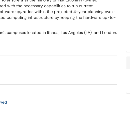
 to ensure that the majority of institutionally-owned
d with the necessary capabilities to run current
software upgrades within the projected 4-year planning cycle.
ted computing infrastructure by keeping the hardware up-to-
n's campuses located in Ithaca, Los Angeles (LA), and London.
ewed