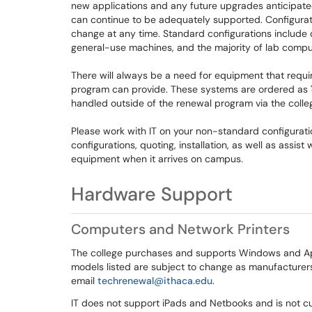
new applications and any future upgrades anticipate
can continue to be adequately supported. Configurat
change at any time. Standard configurations include 
general-use machines, and the majority of lab comp
There will always be a need for equipment that requir
program can provide. These systems are ordered as '
handled outside of the renewal program via the colle
Please work with IT on your non-standard configurati
configurations, quoting, installation, as well as assis
equipment when it arrives on campus.
Hardware Support
Computers and Network Printers
The college purchases and supports Windows and Ap
models listed are subject to change as manufacturers
email
techrenewal@ithaca.edu
.
IT does not support iPads and Netbooks and is not cu