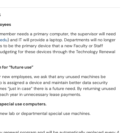
s
loyees
ff member needs a primary computer, the supervisor will need
.edu
) and IT will provide a laptop. Departments will no longer
 to be the primary device that a new Faculty or Staff
budgeting for these devices through the Technology Renewal
for “future use”
for new employees, we ask that any unused machines be
o is assigned a device and maintain better data security
es “just in case” there is a future need. By returning unused
each year in unnecessary lease payments.
 special use computers.
 new lab or departmental special use machines.
y renewal program and will be automatically replaced every 4