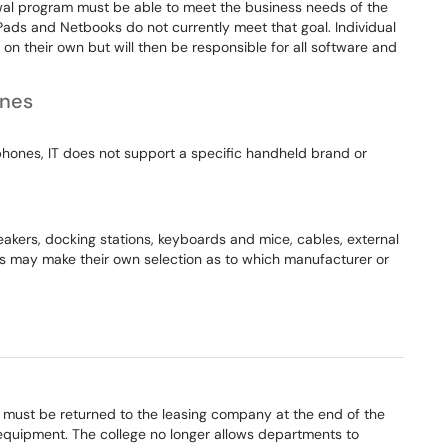
al program must be able to meet the business needs of the
iPads and Netbooks do not currently meet that goal. Individual
 their own but will then be responsible for all software and
ones
hones, IT does not support a specific handheld brand or
eakers, docking stations, keyboards and mice, cables, external
ts may make their own selection as to which manufacturer or
 must be returned to the leasing company at the end of the
 equipment. The college no longer allows departments to