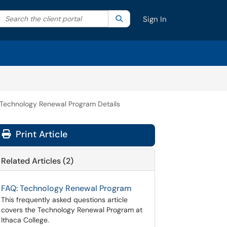
Search the client portal
lter your search by category. Current category:
Search
All
Sign In
Technology Renewal Program Details
Print Article
Related Articles (2)
FAQ: Technology Renewal Program
This frequently asked questions article
covers the Technology Renewal Program at
Ithaca College.