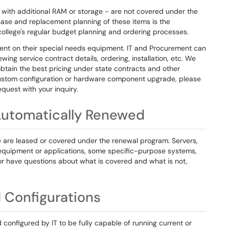
with additional RAM or storage - are not covered under the
ase and replacement planning of these items is the
 college's regular budget planning and ordering processes.
ent on their special needs equipment. IT and Procurement can
wing service contract details, ordering, installation, etc. We
btain the best pricing under state contracts and other
a custom configuration or hardware component upgrade, please
quest with your inquiry.
Automatically Renewed
e are leased or covered under the renewal program. Servers,
 equipment or applications, some specific-purpose systems,
, or have questions about what is covered and what is not,
 Configurations
configured by IT to be fully capable of running current or