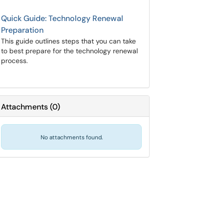
Quick Guide: Technology Renewal
Preparation
This guide outlines steps that you can take
to best prepare for the technology renewal
process.
Attachments
(
0
)
No attachments found.