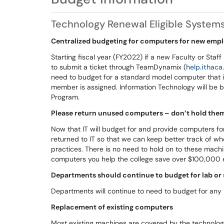
Technology Renewal Eligible System
Centralized budgeting for computers for new emp
Starting fiscal year (FY2022) if a new Faculty or Sta
to submit a ticket through TeamDynamix (
help.ithaca
need to budget for a standard model computer that is
member is assigned. Information Technology will be 
Program.
Please return unused computers – don’t hold them 
Now that IT will budget for and provide computers 
returned to IT so that we can keep better track of wh
practices. There is no need to hold on to these machin
computers you help the college save over $100,000 
Departments should continue to budget for lab or
Departments will continue to need to budget for any
Replacement of existing computers
Most existing machines are covered by the technolog