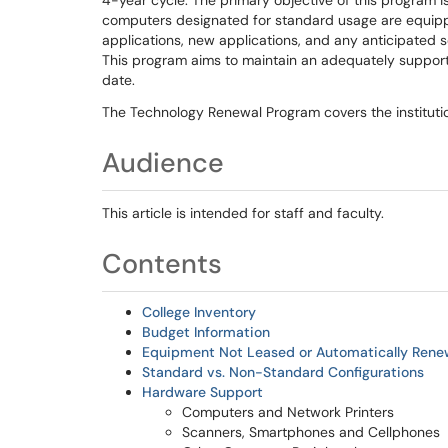
4-year cycle. The primary objective of this program is
computers designated for standard usage are equippe
applications, new applications, and any anticipated 
This program aims to maintain an adequately suppor
date.
The Technology Renewal Program covers the institutio
Audience
This article is intended for staff and faculty.
Contents
College Inventory
Budget Information
Equipment Not Leased or Automatically Ren
Standard vs. Non-Standard Configurations
Hardware Support
Computers and Network Printers
Scanners, Smartphones and Cellphones