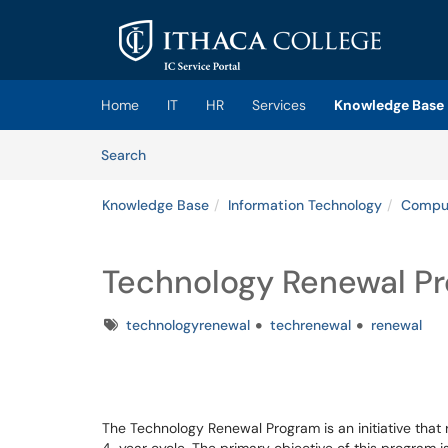
Skip to main content
(opens in a new tab)
Home
IT
HR
Services
Knowledge Base
Skip to Knowledge Base content
Articles
Search
Knowledge Base
Information Technology
Comput
Technology Renewal Pr
Tags
technologyrenewal
techrenewal
renewal
The Technology Renewal Program is an initiative that