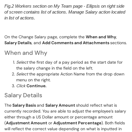
Fig.2
Workers section on
My Team page -
Ellipsis on right side
of screen contains list of actions. Manage Salary action located
in list of actions.
On the Change Salary page, complete the
When and Why
,
Salary Details
, and
Add Comments and Attachments
sections.
When and Why
S
elect
the first day of a pay period as the start d
ate for
the salary change in the field on the left.
Select
the appropriate Action Name from the drop down
menu on the right
.
Click
Continue.
Salary Details
The
Salary Basis
and
Salary Amount
should reflect what
is
currently recorded
. You are able to adjust the employee’
s salary
either through a US Dollar amount or percentage
amount
(
Adjustment Amount
or
Adjustment Percentage
).
Both fields
will reflect the correct value depending on what
is inputted
in