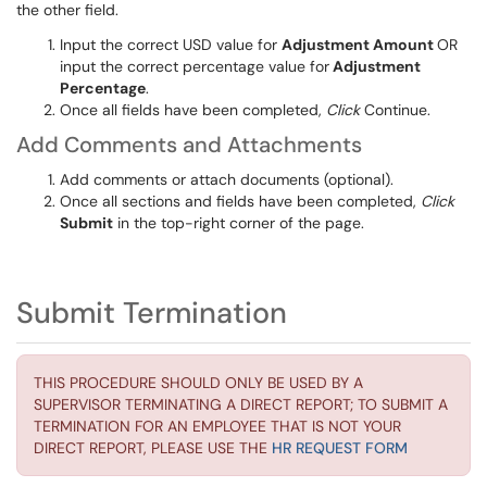
the other field.
Input
the correct USD value for
Adjustment Amount
OR
input
the correct percentage value for
Adjustment
Percentage
.
Once all fields
have been completed
,
Click
Continue
.
Add Comments and Attachments
Add
comments or attac
h documents (optional).
Once all sections and fields
have been completed
,
Click
Submit
in the top-right corner of the page.
Submit Termination
THIS PROCEDURE SHOULD ONLY BE USED BY A
SUPERVISOR TERMINATING A DIRECT REPORT; TO SUBMIT A
TERMINATION FOR AN EMPLOYEE THAT IS NOT YOUR
DIRECT REPORT, PLEASE USE THE
HR REQUEST FORM