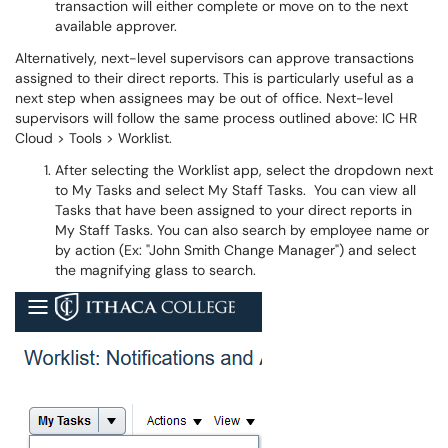
transaction will either complete or move on to the next
available approver.
Alternatively, next-level supervisors can approve transactions
assigned to their direct reports. This is particularly useful as a
next step when assignees may be out of office. Next-level
supervisors will follow the same process outlined above: IC HR
Cloud > Tools > Worklist.
After selecting the Worklist app, select the dropdown next
to My Tasks and select My Staff Tasks. You can view all
Tasks that have been assigned to your direct reports in
My Staff Tasks. You can also search by employee name or
by action (Ex: "John Smith Change Manager") and select
the magnifying glass to search.