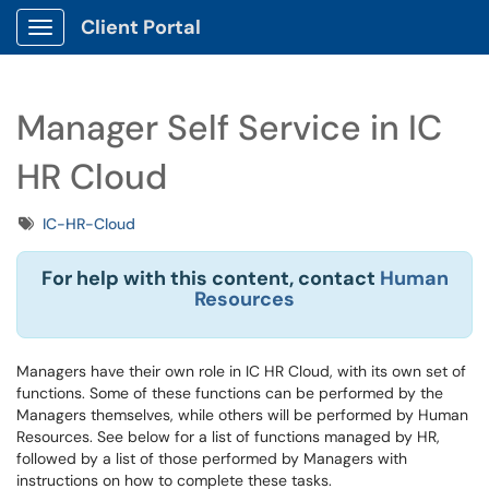
Client Portal
Show Applications Menu
Manager Self Service in IC
HR Cloud
Tags
IC-HR-Cloud
For help with this content, contact
Human
Resources
Managers have their own role in IC HR Cloud, with its own set of
functions. Some of these functions can be performed by the
Managers themselves, while others will be performed by Human
Resources. See below for a list of functions managed by HR,
followed by a list of those performed by Managers with
instructions on how to complete these tasks.