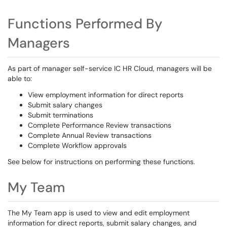
Functions Performed By
Managers
As part of manager self-service IC HR Cloud, managers will be
able to:
View employment information for direct reports
Submit salary changes
Submit terminations
Complete Performance Review transactions
Complete Annual Review transactions
Complete Workflow approvals
See below for instructions on performing these functions.
My Team
The
My Team
app
is used
to view and edit employment
information for direct reports, submit salary changes, and