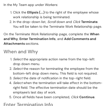
In the My Team app under Workers:
Click the
Ellipsis (...)
to the right of the employee whose
work relationship is being terminated.
In the drop-down list,
Scroll
down and
Click
Terminate
.
You will be taken to the Terminate Work Relationship page.
On the Terminate Work Relationship page, complete the
When
and Why
,
Enter Termination Info
, and
Add Comments and
Attachments
sections.
When and Why
Select
the appropriate action name from the top-left
drop down menu.
Select
the reason for terminating the employee from the
bottom-left drop down menu. This field is not required.
Select
the date of notification in the top-right field.
Select
when the termination will take effect in the bottom-
right field
. The effective termination date should be the
employee’s last day of work.
Once all fields
have been completed
,
Click
Continue
.
Enter Termination Info