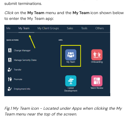
submit terminations.
Click
on the
My Team
menu and the
My Team
icon
shown below
to enter the
My Team
app:
Fig.1 My Team
icon - Located under Apps when clicking the My
Team menu near the top of the screen.