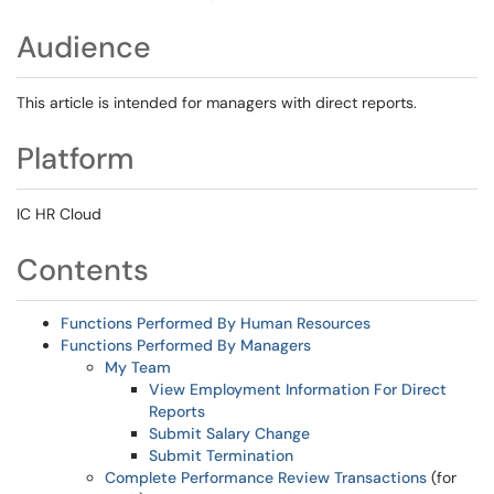
Audience
This article is intended for managers with direct reports.
Platform
IC HR Cloud
Contents
Functions Performed By Human Resources
Functions Performed By Managers
My Team
View Employment Information For Direct
Reports
Submit Salary Change
Submit Termination
Complete Performance Review Transactions
(for