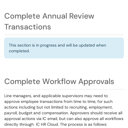
Complete Annual Review
Transactions
This section is in progress and will be updated when
completed.
Complete Workflow Approvals
Line managers, and applicable supervisors may need to
approve employee transactions from time to time, for such
actions including but not limited to recruiting, employment,
payroll, budget and compensation. Approvers should receive all
approval actions via IC email, but can also approve all workflows
directly through IC HR Cloud. The process is as follows: