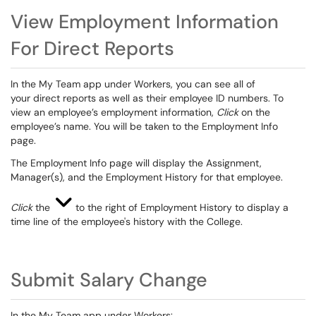
View Employment Information
For Direct Reports
In the My Team app under Workers,
you can see all of
your direct r
eports as well as their employee ID numbers.
To
view an employee’s employment information,
C
lick
on the
employee’s name. You will be taken to the Employment Info
page.
The
Employment Info
page will display the Assignment,
Manager
(
s
)
, and the Employment History for that employee.
Click
the
to the right of Employment History to display a
time line of the employee's history with the College.
Submit Salary Change
In the My Team app under Workers: