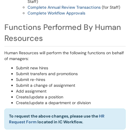
Staff)
Complete Annual Review Transactions
(for Staff)
Complete Workflow Approvals
Functions Performed By Human
Resources
Human Resources will perform the following functions on behalf
of managers:
Submit new hires
Submit transfers and promotions
Submit re-hires
Submit a change of assignment
Add assignment
Create/update a position
Create/update a department or division
To request the above changes, please use the
HR
Request Form
located in IC Workflow.