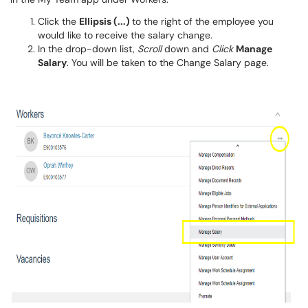
Click the
Ellipsis (...)
to the right of the employee you
would like to receive the salary change.
In the drop-down list,
Scroll
down and
Click
Manage
Salary
. You will be taken to the Change Salary page.