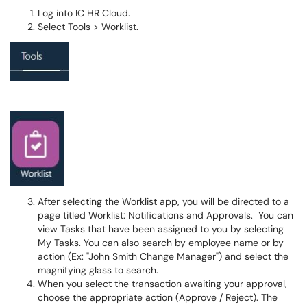
Log into IC HR Cloud.
Select Tools > Worklist.
After selecting the Worklist app, you will be directed to a
page titled Worklist: Notifications and Approvals. You can
view Tasks that have been assigned to you by selecting
My Tasks. You can also search by employee name or by
action (Ex: "John Smith Change Manager") and select the
magnifying glass to search.
When you select the transaction awaiting your approval,
choose the appropriate action (Approve / Reject). The