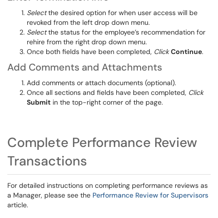
Select
the desired option for
when user access
will be
revoked
from the left drop down menu.
Select
the status
for the employee’s recommendation for
rehire from the right drop down menu
.
Once both fields
have been completed
,
Click
Continue
.
Add Comments and Attachments
Add
comments or attac
h documents (optional).
Once all sections and fields
have been completed
,
Click
Submit
in the top-right corner of the page.
Complete Performance Review
Transactions
For detailed instructions on completing performance reviews as
a Manager, please see the
Performance Review for Supervisors
article.