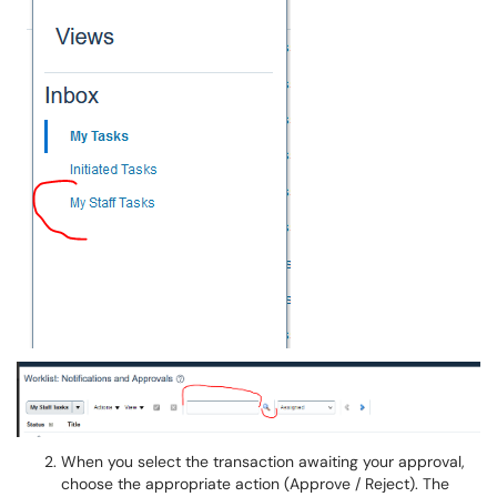
When you select the transaction awaiting your approval,
choose the appropriate action (Approve / Reject). The