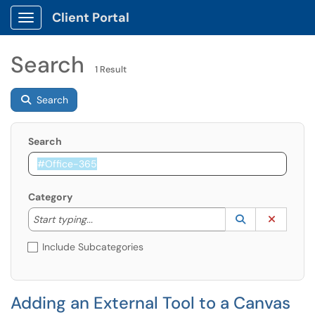
Client Portal
Show Applications Menu
Search
1 Result
Search
Search
Category
Start typing to lookup. Use the UP and DOWN arrow k
Lookup Catego
(opens in a ne
Clear C
Start typing...
Include Subcategories
Adding an External Tool to a Canvas