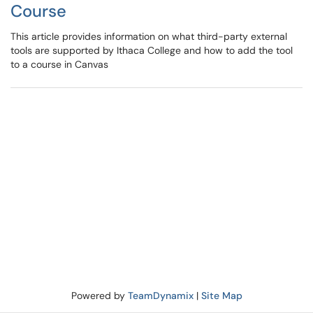
Course
This article provides information on what third-party external
tools are supported by Ithaca College and how to add the tool
to a course in Canvas
Powered by
TeamDynamix
|
Site Map