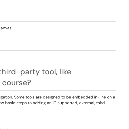
 Canvas
hird-party tool, like
 course?
vigation. Some tools are designed to be embedded in-line on a
w basic steps to adding an IC supported, external, third-