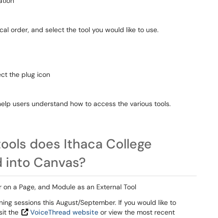
ation
ical order, and select the tool you would like to use.
ect the plug icon
help users understand how to access the various tools.
tools does Ithaca College
d into Canvas?
or on a Page, and Module as an External Tool
ing sessions this August/September. If you would like to
sit the
VoiceThread website
or view the most recent