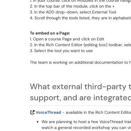
1. In your course, click on Modules in the course navig
2. In the top bar of the module, click on the +
3. In the ADD drop-down, select External Tool
4. Scroll through the tools listed, they are in alphabet
To embed on a Page:
1. Open a course Page and click on Edit
2. In the Rich Content Editor (editing box) toolbar, sel
3. Select the tool you want to use
The team is working on additional documentation to 
What external third-party 
support, and are integrate
VoiceThread
- available in the Rich Content Edit
We are planning to host a few VoiceThread train
watch a general recorded workshop you can vi