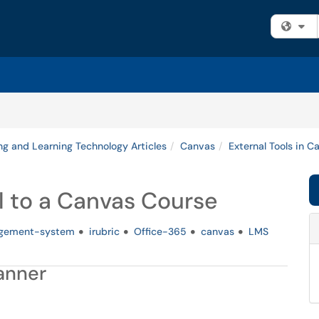
Fi
ng and Learning Technology Articles
Canvas
External Tools in C
l to a Canvas Course
agement-system
irubric
Office-365
canvas
LMS