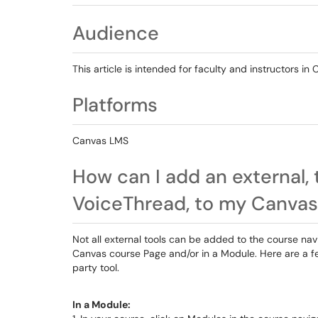
Audience
This article is intended for faculty and instructors in
Platforms
Canvas LMS
How can I add an external, t
VoiceThread, to my Canvas
Not all external tools can be added to the course na
Canvas course Page and/or in a Module. Here are a fe
party tool.
In a Module: