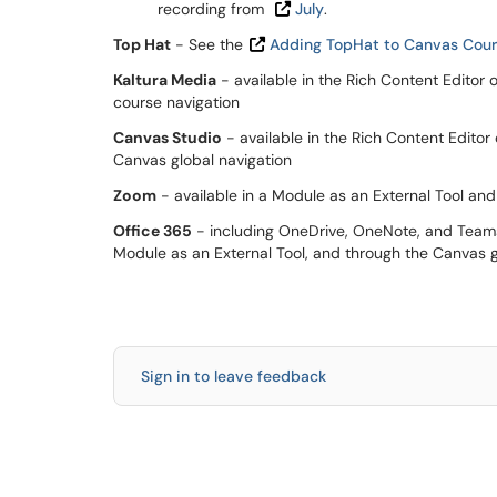
recording from
July
.
Top Hat
- See the
Adding TopHat to Canvas Cours
Kaltura Media
- available in the Rich Content Editor 
course navigation
Canvas Studio
- available in the Rich Content Editor
Canvas global navigation
Zoom
- available in a Module as an External Tool an
Office 365
- including OneDrive, OneNote, and Teams -
Module as an External Tool, and through the Canvas g
Sign in to leave feedback