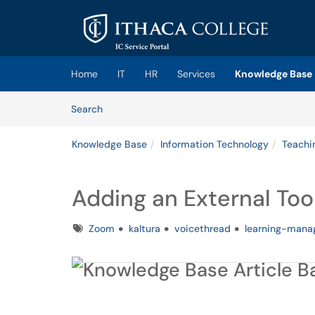
Skip to main content
(opens in a new tab)
Home
IT
HR
Services
Knowledge Base
Skip to Knowledge Base content
Articles
Search
Knowledge Base
Information Technology
Teachi
Adding an External Too
Tags
Zoom
kaltura
voicethread
learning-man