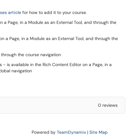
es article
for how to add it to your course.
on a Page, in a Module as an External Tool, and through the
 on a Page, in a Module as an External Tool, and through the
d through the course navigation
 is available in the Rich Content Editor on a Page, in a
lobal navigation
0 reviews
Powered by
TeamDynamix
|
Site Map