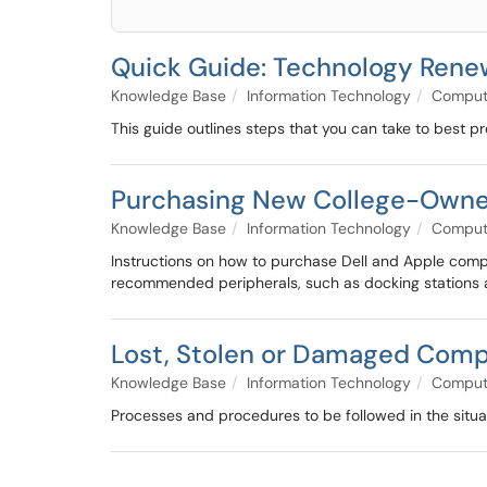
Quick Guide: Technology Rene
Knowledge Base
Information Technology
Compute
This guide outlines steps that you can take to best p
Purchasing New College-Own
Knowledge Base
Information Technology
Compute
Instructions on how to purchase Dell and Apple comp
recommended peripherals, such as docking stations an
Lost, Stolen or Damaged Com
Knowledge Base
Information Technology
Compute
Processes and procedures to be followed in the situ