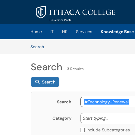
Skip to main content
(opens in a new tab)
Home
IT
HR
Services
Knowledge Base
Skip to Knowledge Base content
Articles
Search
Search
3 Results
Search
Search
Start typing
Start typing...
Category
Include Subcategories