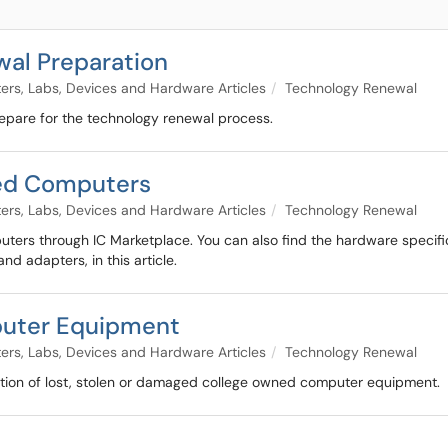
wal Preparation
rs, Labs, Devices and Hardware Articles
Technology Renewal
repare for the technology renewal process.
ed Computers
rs, Labs, Devices and Hardware Articles
Technology Renewal
uters through IC Marketplace. You can also find the hardware specif
d adapters, in this article.
puter Equipment
rs, Labs, Devices and Hardware Articles
Technology Renewal
ation of lost, stolen or damaged college owned computer equipment.