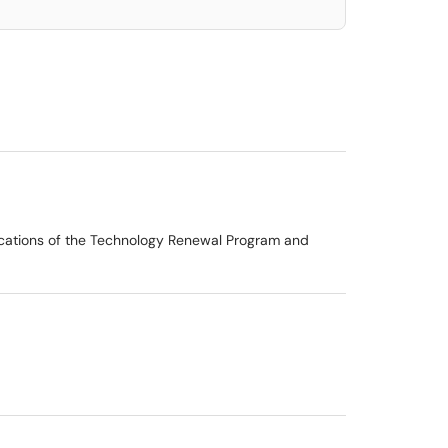
ications of the Technology Renewal Program and