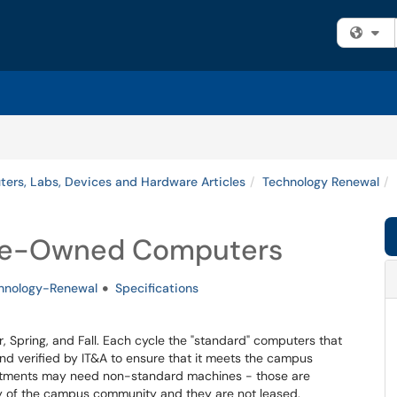
Fi
ers, Labs, Devices and Hardware Articles
Technology Renewal
ege-Owned Computers
hnology-Renewal
Specifications
 Spring, and Fall. Each cycle the "standard" computers that
d verified by IT&A to ensure that it meets the campus
tments may need non-standard machines - those are
ty of the campus community and they are not leased.