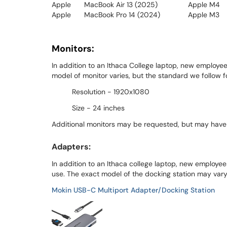
Apple
MacBook Air 13 (2025)
Apple M4
Apple
MacBook Pro 14 (2024)
Apple M3
Monitors:
In addition to an Ithaca College laptop, new employee
model of monitor varies, but the standard we follow fo
Resolution - 1920x1080
Size - 24 inches
Additional monitors may be requested, but may have
Adapters:
In addition to an Ithaca college laptop, new employees
use. The exact model of the docking station may vary,
Mokin USB-C Multiport Adapter/Docking Station