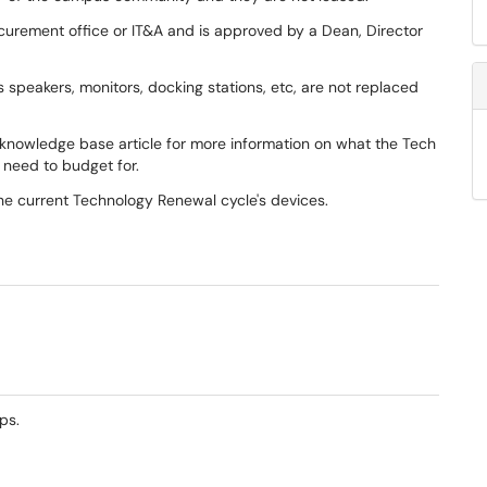
curement office or IT&A and is approved by a Dean, Director
peakers, monitors, docking stations, etc, are not replaced
knowledge base article for more information on what the Tech
need to budget for.
the current Technology Renewal cycle's devices.
ps.