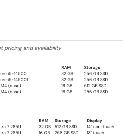
pricing and availability
RAM
Storage
 Core i5-14500
32 GB
256 GB SSD
 Core i5-14500T
32 GB
256 GB SSD
 M4 (base)
16 GB
512 GB SSD
 M4 (base)
16 GB
256 GB SSD
RAM
Storage
Display
Ultra 7 265U
32 GB
512 GB SSD
14" non-touch
ltra 7 265U
16 GB
256 GB SSD
13" touch