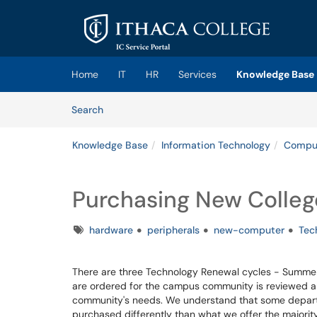
Skip to main content
(opens in a new tab)
Home
IT
HR
Services
Knowledge Base
Skip to Knowledge Base content
Articles
Search
Knowledge Base
Information Technology
Comput
Purchasing New Coll
Tags
hardware
peripherals
new-computer
Tec
There are three Technology Renewal cycles - Summer,
are ordered for the campus community is reviewed an
community's needs. We understand that some depar
purchased differently than what we offer the majori