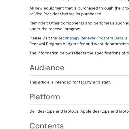
All new equipment that is purchased through the pro
or Vice President before its purchased.
Reminder: Other components and peripherals such as s
under the renewal program.
Please visit the
Technology Renewal Program Details
Renewal Program budgets for and what departments 
The information below reflects the specifications of 
Audience
This article is intended for faculty and staff.
Platform
Dell desktops and laptops; Apple desktops and lapto
Contents