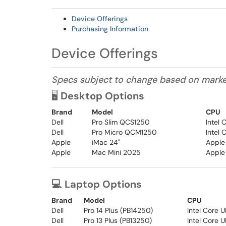
Device Offerings
Purchasing Information
Device Offerings
Specs subject to change based on market 
🖥️
Desktop Options
Brand
Model
CPU
Dell
Pro Slim QCS1250
Intel
Dell
Pro Micro QCM1250
Intel
Apple
iMac 24"
Apple
Apple
Mac Mini 2025
Apple
💻 Laptop Options
Brand
Model
CPU
Dell
Pro 14 Plus (PB14250)
Intel Core 
Dell
Pro 13 Plus (PB13250)
Intel Core U