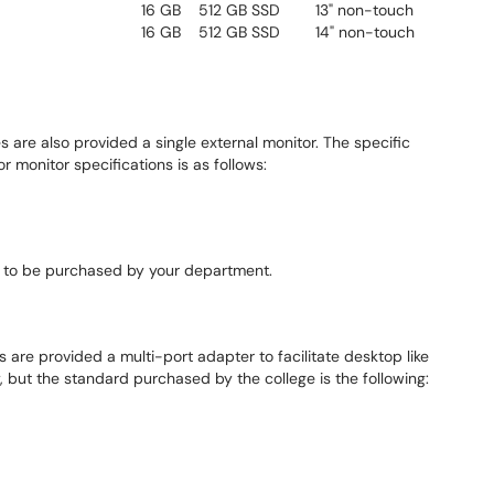
16 GB
512 GB SSD
13" non-touch
16 GB
512 GB SSD
14" non-touch
s are also provided a single external monitor. The specific
r monitor specifications is as follows:
 to be purchased by your department.
 are provided a multi-port adapter to facilitate desktop like
 but the standard purchased by the college is the following: