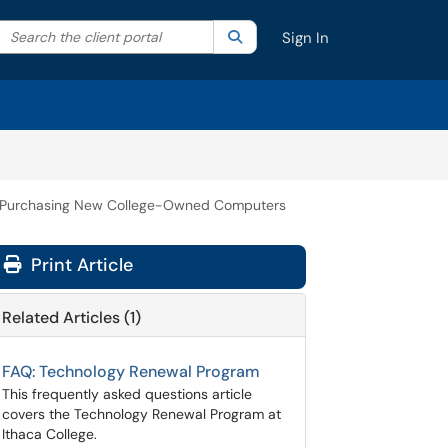
Search the client portal
lter your search by category. Current category:
Search
All
Sign In
Purchasing New College-Owned Computers
Print Article
Related Articles (1)
FAQ: Technology Renewal Program
This frequently asked questions article
covers the Technology Renewal Program at
Ithaca College.