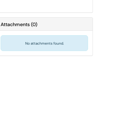
Attachments
(
0
)
No attachments found.